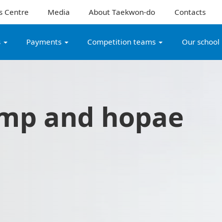
s Centre
Media
About Taekwon-do
Contacts
s
Payments
Competition teams
Our school
mp and hopae