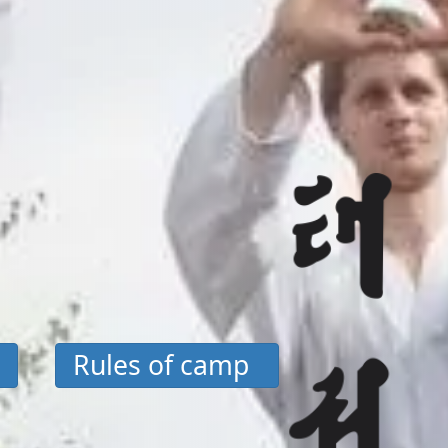
Rules of camp