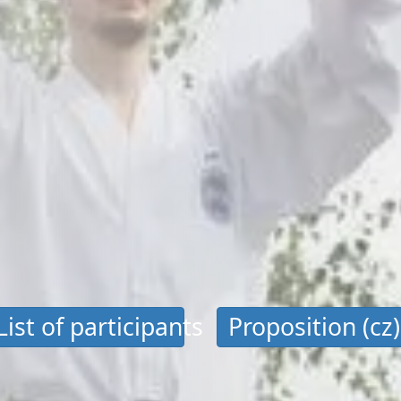
List of participants
Proposition (cz)