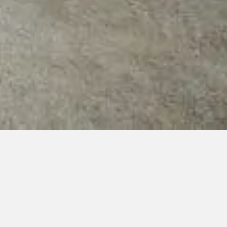
ys 9:00-21:30)