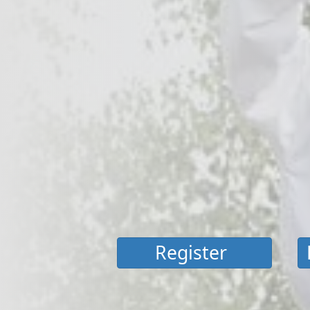
Register