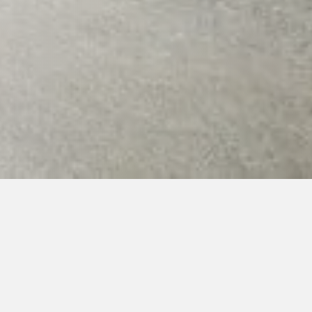
1. Summer camp and hopae
026 (arrival first day 17.7.2026 from 18:00, other da