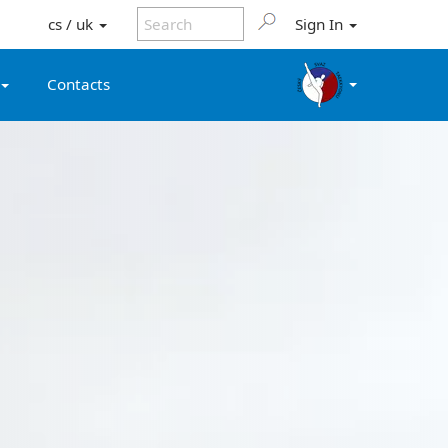
cs / uk
Sign In
Contacts