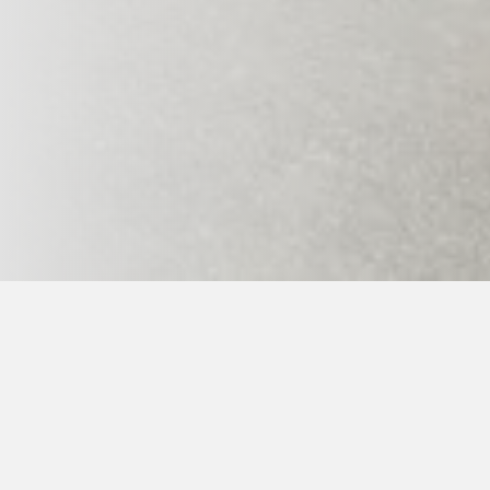
Home page
>
Ge-Baek Hosin Sool
>
Events schedule
> 
When:
- 1st summer taekkyon and hopae 17.7.-21.7.2
- 1st summer and trips 22.-25.7.2026