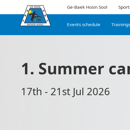
Ge-Baek Hosin Sool
Sport
Events schedule
Training
1. Summer ca
17th - 21st Jul 2026