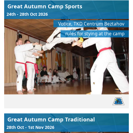
Great Autumn Camp Sports
24th - 28th Oct 2026
Votice, TKD Centrum Beztahov
rules for stying at the camp
Great Autumn Camp Traditional
28th Oct - 1st Nov 2026