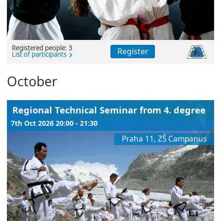
Registered people: 3
Register
List of participants
October
Regional Technical Seminar from 4. degree
7th Oct 2026 20:00 - 21:30
Praha 11, ZŠ Campanus