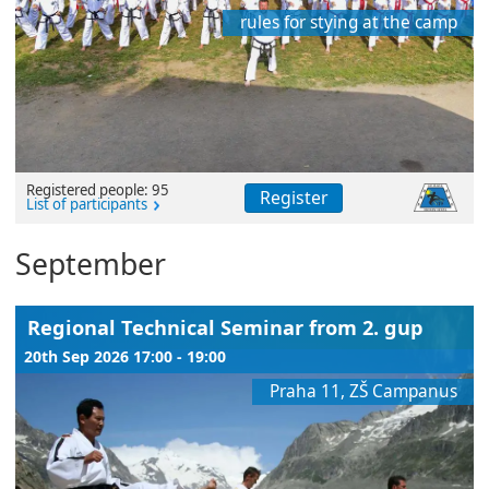
rules for stying at the camp
Registered people: 95
Register
List of participants
September
Regional Technical Seminar from 2. gup
20th Sep 2026 17:00 - 19:00
Praha 11, ZŠ Campanus