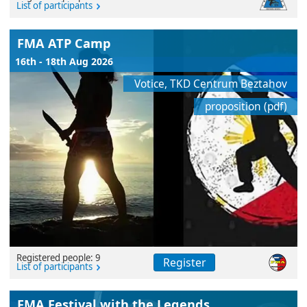
List of participants
FMA ATP Camp
16th - 18th Aug 2026
Votice, TKD Centrum Beztahov
proposition (pdf)
Registered people: 9
Register
List of participants
FMA Festival with the Legends