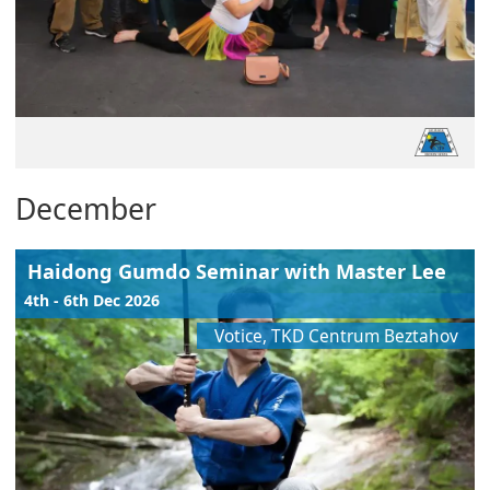
December
Haidong Gumdo Seminar with Master Lee
4th - 6th Dec 2026
Votice, TKD Centrum Beztahov