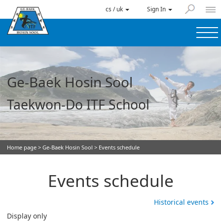
cs / uk
Sign In
Ge-Baek Hosin Sool
Taekwon-Do ITF School
Home page
>
Ge-Baek Hosin Sool
> Events schedule
Events schedule
Historical events
Display only