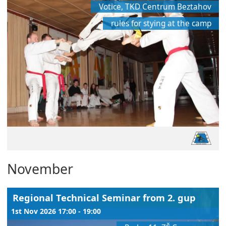
Votice, TKD Centrum Beztahov
rules for stying at the camp
November
Regional Technical Seminar from 2. gup
1st Nov 2026 17:00 - 19:00