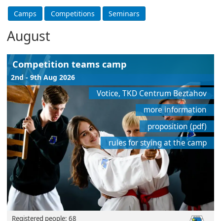
August
Competition teams camp
2nd - 9th Aug 2026
Votice, TKD Centrum Beztahov
more information
proposition (pdf)
rules for stying at the camp
Registered people: 68