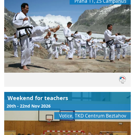
Praha 11, ZŠ Campanus
Weekend for teachers
20th - 22nd Nov 2026
Votice, TKD Centrum Beztahov