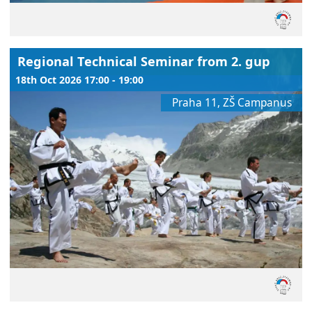
Regional Technical Seminar from 2. gup
18th Oct 2026 17:00 - 19:00
Praha 11, ZŠ Campanus