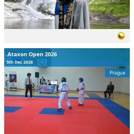
Ataxon Open 2026
5th Dec 2026
Prague