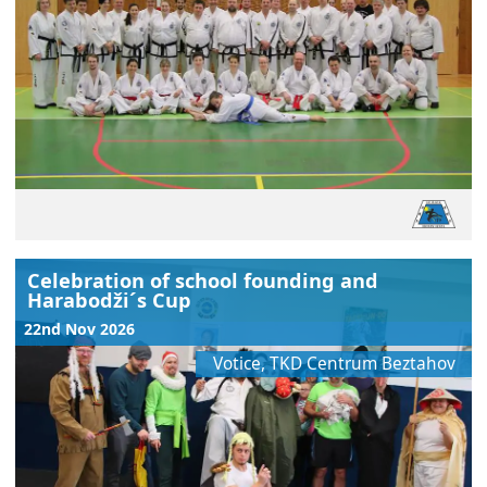
Celebration of school founding and
Harabodži´s Cup
22nd Nov 2026
Votice, TKD Centrum Beztahov