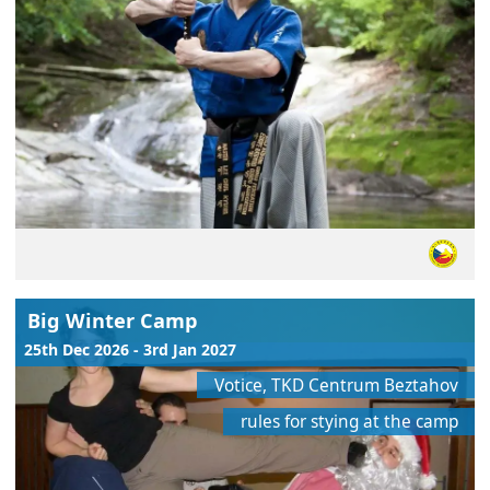
Big Winter Camp
25th Dec 2026 - 3rd Jan 2027
Votice, TKD Centrum Beztahov
rules for stying at the camp