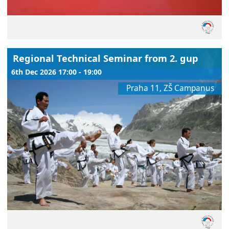
Regional Technical Seminar from 2. gup
6th Dec 2026 17:00 - 19:00
Praha 11, ZŠ Campanus