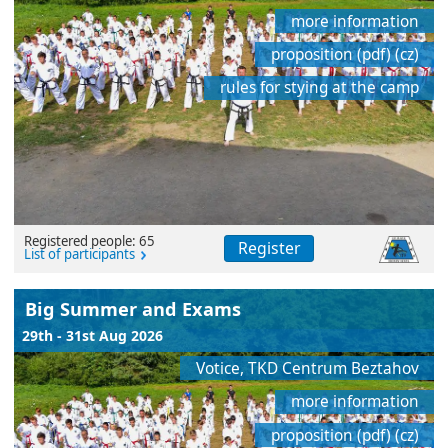
more information
proposition (pdf) (cz)
rules for stying at the camp
Registered people: 65
Register
List of participants
Big Summer and Exams
29th - 31st Aug 2026
Votice, TKD Centrum Beztahov
more information
proposition (pdf) (cz)