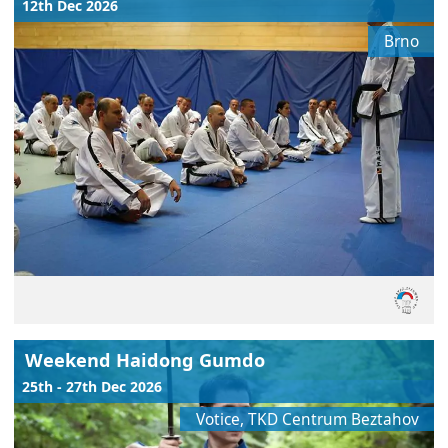
12th Dec 2026
Brno
Weekend Haidong Gumdo
25th - 27th Dec 2026
Votice, TKD Centrum Beztahov