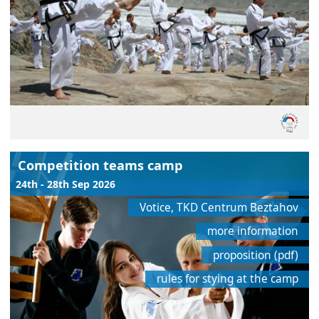
Competition teams camp
24th - 28th Sep 2026
Votice, TKD Centrum Beztahov
more information
proposition (pdf)
rules for stying at the camp