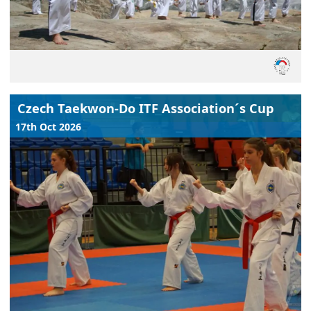
Czech Taekwon-Do ITF Association´s Cup
17th Oct 2026