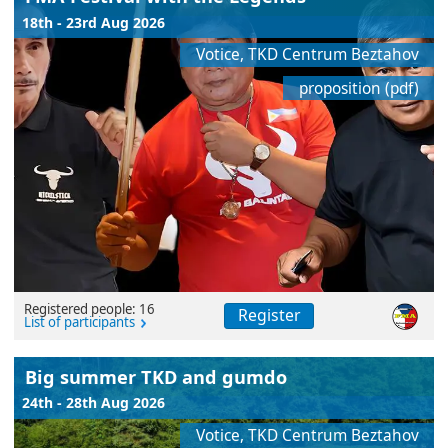
18th - 23rd Aug 2026
Votice, TKD Centrum Beztahov
proposition (pdf)
Registered people: 16
Register
List of participants
Big summer TKD and gumdo
24th - 28th Aug 2026
Votice, TKD Centrum Beztahov