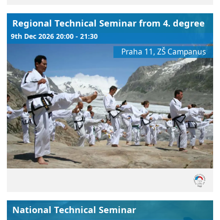
Regional Technical Seminar from 4. degree
9th Dec 2026 20:00 - 21:30
Praha 11, ZŠ Campanus
National Technical Seminar