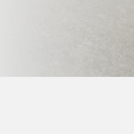
Home page
>
Ge-Baek Hosin Sool
>
Events schedule
> 
When:
- 1st summer taekkyon and hopae 17.7.-21.7.2
- 1st summer and trips 22.-25.7.2026