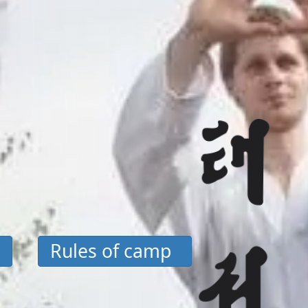
Rules of camp