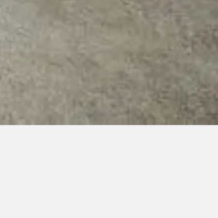
ys 9:00-21:30)