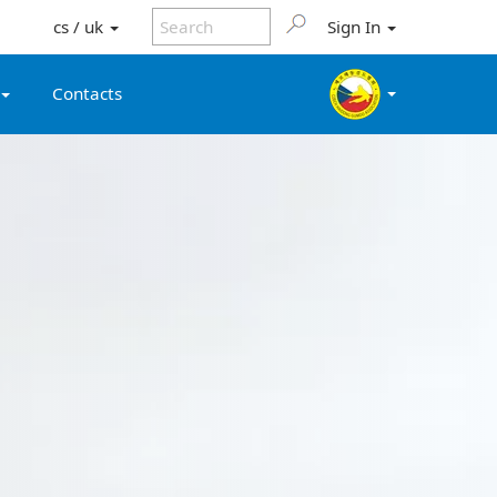
cs / uk
Sign In
Contacts