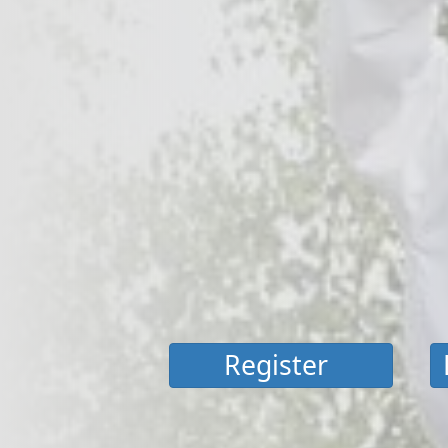
Register