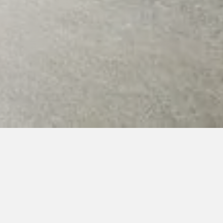
1. Summer camp and hopae
026 (arrival first day 17.7.2026 from 18:00, other da