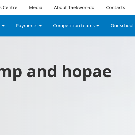
s Centre
Media
About Taekwon-do
Contacts
s
Payments
Competition teams
Our school
mp and hopae