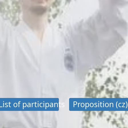
List of participants
Proposition (cz)