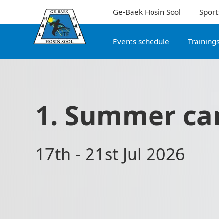
Ge-Baek Hosin Sool
Sport
Events schedule
Training
1. Summer ca
17th - 21st Jul 2026