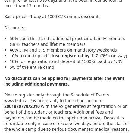
more than 13 months.
Basic price - 1 day at 1000 CZK minus discounts
Discounts:
50% each third and additional practicing family member,
GBHS teachers and lifetime members
40% STM and STS members on mandatory weekends
10% round-trip self-drive
registered by 1. 7.
(5% one-way)
10% for registration and deposit of 1500Kč paid by
1. 7
.
5% of the entire camp
No discounts can be applied for payments after the event,
including additional payments.
Please register only through the Schedule of Events
www.tkd.cz. Pay preferably to the school account
2001870779/2010
with the VS generated at registration or on
behalf of the student or teachers. Additional fees and
payments can be made on the spot upon arrival. Deposit is
refundable only in case of excuse two days before the start of
the whole camp due to serious documented medical reasons.