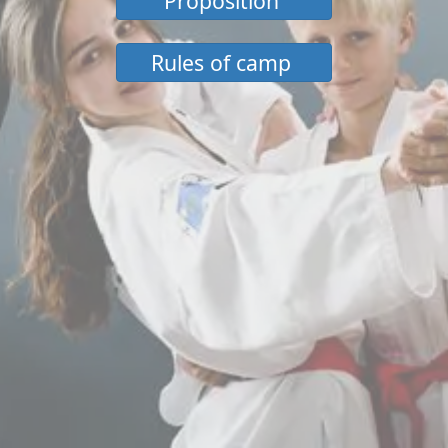
Proposition
Rules of camp