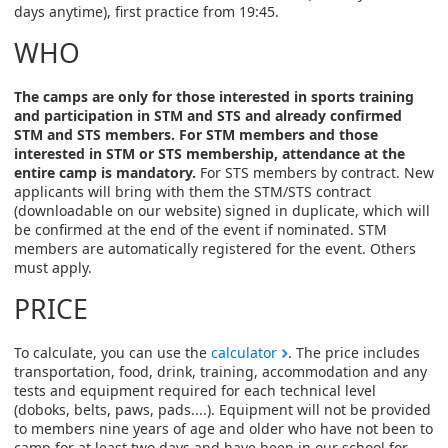
days anytime), first practice from 19:45.
WHO
The camps are only for those interested in sports training
and participation in STM and STS and already confirmed
STM and STS members. For STM members and those
interested in STM or STS membership, attendance at the
entire camp is mandatory.
For STS members by contract. New
applicants will bring with them the STM/STS contract
(downloadable on our website) signed in duplicate, which will
be confirmed at the end of the event if nominated. STM
members are automatically registered for the event. Others
must apply.
PRICE
To calculate, you can use the
calculator
. The price includes
transportation, food, drink, training, accommodation and any
tests and equipment required for each technical level
(doboks, belts, paws, pads....). Equipment will not be provided
to members nine years of age and older who have not been to
camp for at least two days and have been in our school for