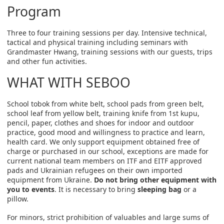
Program
Three to four training sessions per day. Intensive technical,
tactical and physical training including seminars with
Grandmaster Hwang, training sessions with our guests, trips
and other fun activities.
WHAT WITH SEBOO
School tobok from white belt, school pads from green belt,
school leaf from yellow belt, training knife from 1st kupu,
pencil, paper, clothes and shoes for indoor and outdoor
practice, good mood and willingness to practice and learn,
health card. We only support equipment obtained free of
charge or purchased in our school, exceptions are made for
current national team members on ITF and EITF approved
pads and Ukrainian refugees on their own imported
equipment from Ukraine.
Do not bring other equipment with
you to events
. It is necessary to bring
sleeping bag
or a
pillow.
For minors, strict prohibition of valuables and large sums of