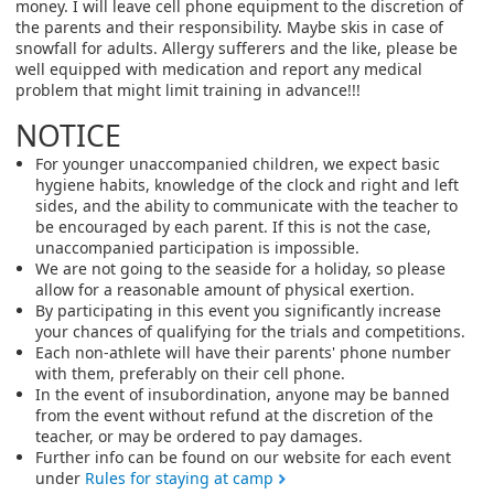
money. I will leave cell phone equipment to the discretion of
the parents and their responsibility. Maybe skis in case of
snowfall for adults. Allergy sufferers and the like, please be
well equipped with medication and report any medical
problem that might limit training in advance!!!
NOTICE
For younger unaccompanied children, we expect basic
hygiene habits, knowledge of the clock and right and left
sides, and the ability to communicate with the teacher to
be encouraged by each parent. If this is not the case,
unaccompanied participation is impossible.
We are not going to the seaside for a holiday, so please
allow for a reasonable amount of physical exertion.
By participating in this event you significantly increase
your chances of qualifying for the trials and competitions.
Each non-athlete will have their parents' phone number
with them, preferably on their cell phone.
In the event of insubordination, anyone may be banned
from the event without refund at the discretion of the
teacher, or may be ordered to pay damages.
Further info can be found on our website for each event
under
Rules for staying at camp