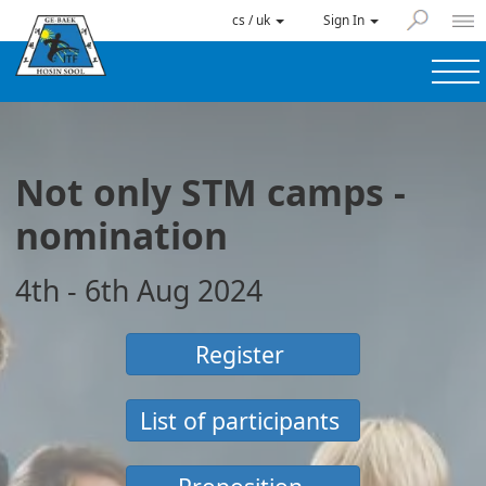
cs / uk
Sign In
Not only STM camps -
nomination
4th - 6th Aug 2024
Register
List of participants