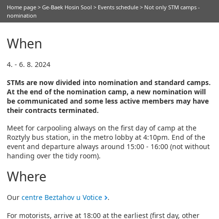
Home page
>
Ge-Baek Hosin Sool
>
Events schedule
> Not only STM camps -
nomination
When
4. - 6. 8. 2024
STMs are now divided into nomination and standard camps.
At the end of the nomination camp, a new nomination will
be communicated and some less active members may have
their contracts terminated.
Meet for carpooling always on the first day of camp at the
Roztyly bus station, in the metro lobby at 4:10pm. End of the
event and departure always around 15:00 - 16:00 (not without
handing over the tidy room).
Where
Our
centre Beztahov u Votice
.
For motorists, arrive at 18:00 at the earliest (first day, other