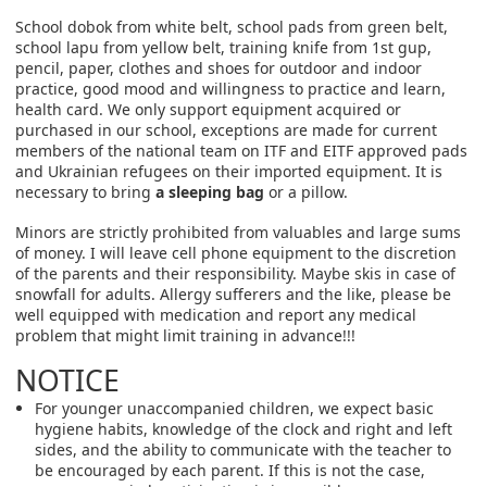
School dobok from white belt, school pads from green belt,
school lapu from yellow belt, training knife from 1st gup,
pencil, paper, clothes and shoes for outdoor and indoor
practice, good mood and willingness to practice and learn,
health card. We only support equipment acquired or
purchased in our school, exceptions are made for current
members of the national team on ITF and EITF approved pads
and Ukrainian refugees on their imported equipment. It is
necessary to bring
a sleeping bag
or a pillow.
Minors are strictly prohibited from valuables and large sums
of money. I will leave cell phone equipment to the discretion
of the parents and their responsibility. Maybe skis in case of
snowfall for adults. Allergy sufferers and the like, please be
well equipped with medication and report any medical
problem that might limit training in advance!!!
NOTICE
For younger unaccompanied children, we expect basic
hygiene habits, knowledge of the clock and right and left
sides, and the ability to communicate with the teacher to
be encouraged by each parent. If this is not the case,