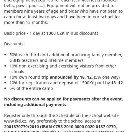
belts, paws, pads....). Equipment will not be provided to
members nine years of age and older who have not been to
camp for at least two days and have been in our school for
more than 13 months.
Basic price - 1 day at 1000 CZK minus discounts
Discounts:
50% each third and additional practicing family member,
GBHS teachers and lifetime members
10% non-exercising and exercising visitors from other
schools
10% own round trip
announced by 18. 12.
(5% one way)
10% for registration and deposit of 1500Kč paid by
18. 12.
5% of the entire camp
No discounts can be applied for payments after the event,
including additional payments.
Register only through the Schedule on the school website
www.tkd.cz. Pay preferably to the school account
2001870779/2010 (IBAN CZ53 2010 0000 0020 0187 0779,