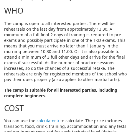
WHO
The camp is open to all interested parties. There will be
rehearsals on the last day from approximately 13:30. A
minimum of a full final 2 days of training is required to pre-
exams and possibly participate in one of the TKD exams. This
means that you must arrive no later than 1 January in the
morning between 10:30 and 11:00. Or it is also possible to
attend a minimum of 3 full other days and arrive for the final
exams if successful. As the number of practice sessions
increases, so do the chances of a successful retake. The
rehearsals are only for registered members of the school who
pay their dues properly (also applies to other martial arts).
The camp is suitable for all interested parties, including
complete beginners.
COST
You can use the
calculator
to calculate. The price includes
transport, food, drink, training, accommodation and any tests
and equipment required for each technical level (doboks,