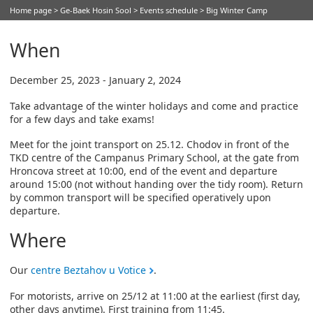
Home page
>
Ge-Baek Hosin Sool
>
Events schedule
> Big Winter Camp
When
December 25, 2023 - January 2, 2024
Take advantage of the winter holidays and come and practice
for a few days and take exams!
Meet for the joint transport on 25.12. Chodov in front of the
TKD centre of the Campanus Primary School, at the gate from
Hroncova street at 10:00, end of the event and departure
around 15:00 (not without handing over the tidy room). Return
by common transport will be specified operatively upon
departure.
Where
Our
centre Beztahov u Votice
.
For motorists, arrive on 25/12 at 11:00 at the earliest (first day,
other days anytime). First training from 11:45.