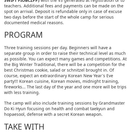
SWIFT FIOBCZPP)
with the VS generated at registration or to
teachers. Additional fees and payments can be made on the
spot on arrival. Deposit is refundable only in case of excuse
two days before the start of the whole camp for serious
documented medical reasons.
PROGRAM
Three training sessions per day. Beginners will have a
separate group in order to raise their technical level as much
as possible. You can expect many games and competitions. At
the Big Winter Traditional, there will be a competition for the
best Christmas cookie, salad or schnitzel brought in. Of
course, expect an extraordinary Korean New Year's Eve
party!!! Korean cuisine, Korean movies, midnight training,
fireworks... The last day of the year and one more will be trips
with less training.
The camp will also include training sessions by Grandmaster
Do Ki Hyun focusing on health and combat taekyun and
hopaesool, defense with a secret Korean weapon.
TAKE WITH