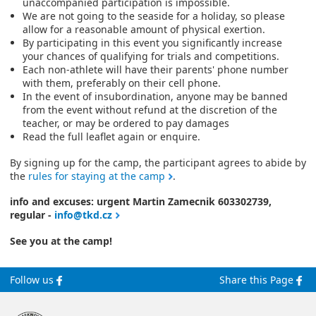
unaccompanied participation is impossible.
We are not going to the seaside for a holiday, so please
allow for a reasonable amount of physical exertion.
By participating in this event you significantly increase
your chances of qualifying for trials and competitions.
Each non-athlete will have their parents' phone number
with them, preferably on their cell phone.
In the event of insubordination, anyone may be banned
from the event without refund at the discretion of the
teacher, or may be ordered to pay damages
Read the full leaflet again or enquire.
By signing up for the camp, the participant agrees to abide by
the
rules for staying at the camp
.
info and excuses: urgent Martin Zamecnik 603302739,
regular -
info@tkd.cz
See you at the camp!
Follow us
Share this Page