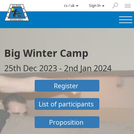
cs / uk
Sign In
Big Winter Camp
25th Dec 2023 - 2nd Jan 2024
Register
List of participants
Proposition