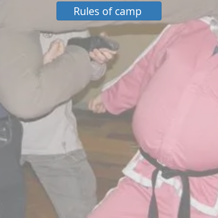
Rules of camp