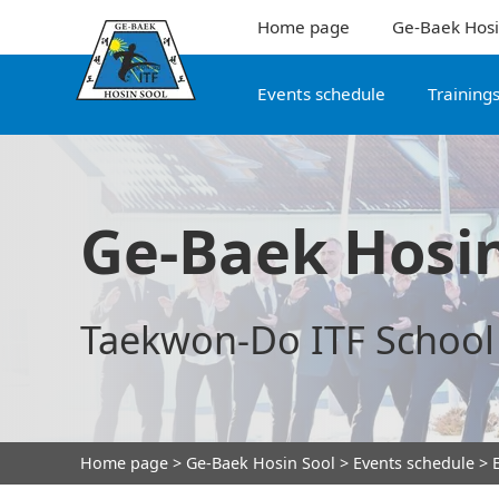
Home page
Ge-Baek Hosi
Events schedule
Training
Ge-Baek Hosin
Taekwon-Do ITF School
Home page
>
Ge-Baek Hosin Sool
>
Events schedule
> E