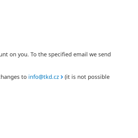
unt on you. To the specified email we send
 changes to
info@tkd.cz
(it is not possible