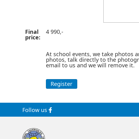
Final
4 990,-
price:
At school events, we take photos a
photos, talk directly to the photog
email to us and we will remove it.
Register
Follow us