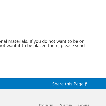
nal materials. If you do not want to be on
not want it to be placed there, please send
Share this Page
Contact us
Site map
Cookies