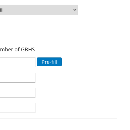
ember of GBHS
Pre-fill