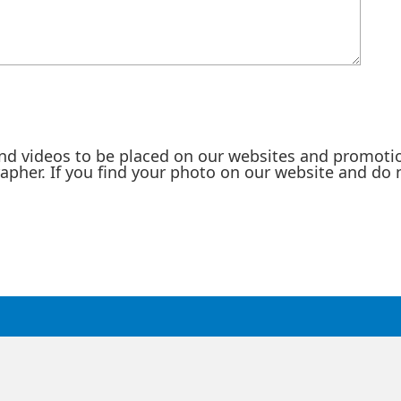
nd videos to be placed on our websites and promotio
rapher. If you find your photo on our website and do 