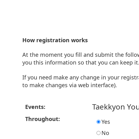
How registration works
At the moment you fill and submit the follo
you this information so that you can keep it
If you need make any change in your registr
to make changes via web interface).
Taekkyon Yo
Events:
Throughout:
Yes
No