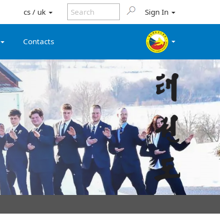
cs / uk
Sign In
Contacts