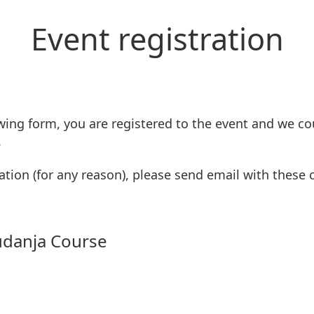
Event registration
wing form, you are registered to the event and we co
.
ation (for any reason), please send email with these
udanja Course