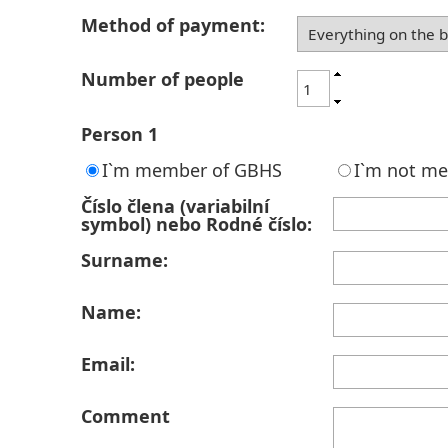
Method of payment:
Number of people
Person 1
I`m member of GBHS
I`m not m
Číslo člena (variabilní
symbol) nebo Rodné číslo:
Surname:
Name:
Email:
Comment