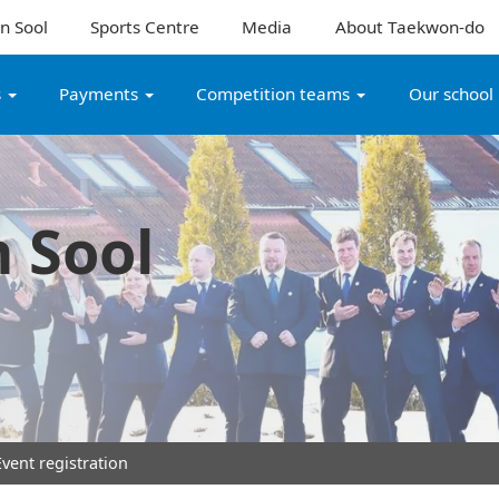
n Sool
Sports Centre
Media
About Taekwon-do
s
Payments
Competition teams
Our school
 Sool
vent registration