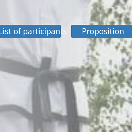
List of participants
Proposition