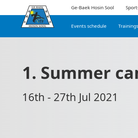
Ge-Baek Hosin Sool
Sport
Events schedule
Training
1. Summer c
16th - 27th Jul 2021