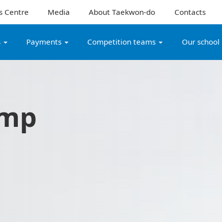
s Centre
Media
About Taekwon-do
Contacts
s
Payments
Competition teams
Our school
amp