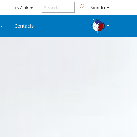
cs / uk
Sign In
Contacts