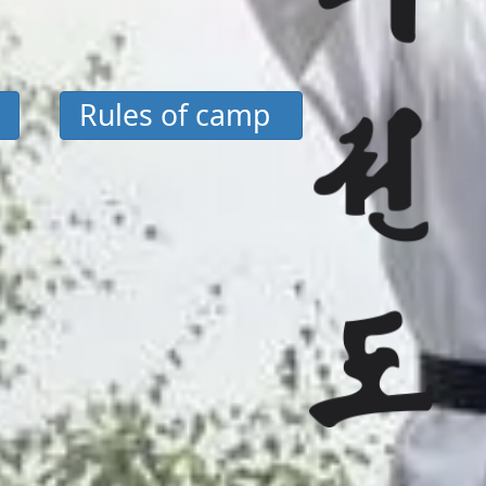
Rules of camp