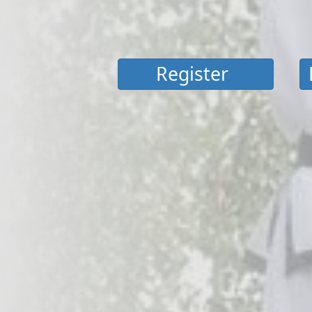
Register