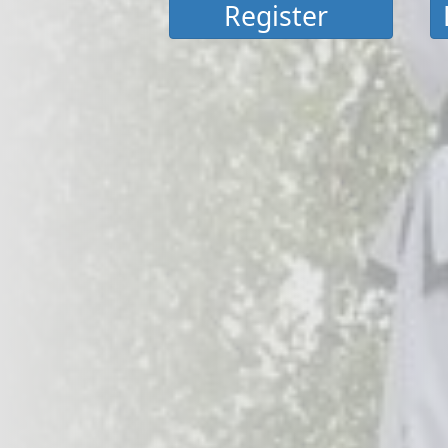
Register