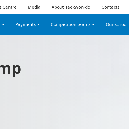
s Centre
Media
About Taekwon-do
Contacts
s
Payments
Competition teams
Our school
amp