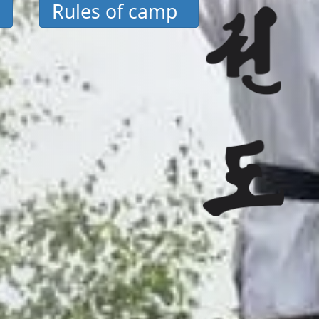
Rules of camp