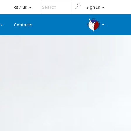
cs / uk
Sign In
Contacts