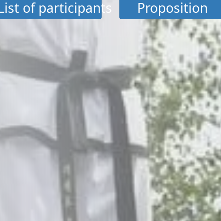
List of participants
Proposition