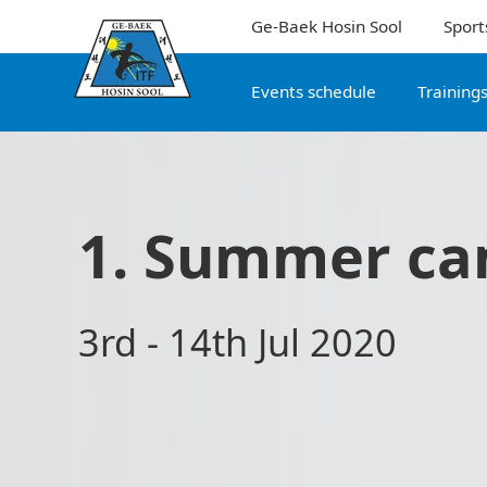
Ge-Baek Hosin Sool
Sport
Events schedule
Training
1. Summer c
3rd - 14th Jul 2020