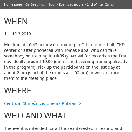
Home page
>
Ge-Baek Hosin Sool
>
Events schedule
> 2nd Winter Camp
WHEN
1. – 10.3.2019
Meeting at 16:45 Jirčany on training in Olten tennis hall, TKD
center or after phonecall with Tomas Kuba, who can take
somebody on training in Okříšky. Arrival for motorists the first
day ideally around 19:00 (dinner and evening training already
in the program). Pick up the participants on the last day at
about 2 pm (start of the exams at 1:00 pm) or we can bring
them to the meeting place.
WHERE
Centrum Slunečnice, Uhelná Příbram
WHO AND WHAT
The event is intended for all those interested in testing and