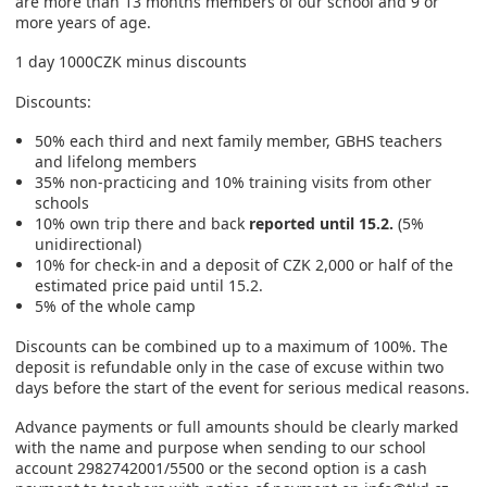
are more than 13 months members of our school and 9 or
more years of age.
1 day 1000CZK minus discounts
Discounts:
50% each third and next family member, GBHS teachers
and lifelong members
35% non-practicing and 10% training visits from other
schools
10% own trip there and back
reported until 15.2.
(5%
unidirectional)
10% for check-in and a deposit of CZK 2,000 or half of the
estimated price paid until 15.2.
5% of the whole camp
Discounts can be combined up to a maximum of 100%. The
deposit is refundable only in the case of excuse within two
days before the start of the event for serious medical reasons.
Advance payments or full amounts should be clearly marked
with the name and purpose when sending to our school
account 2982742001/5500 or the second option is a cash