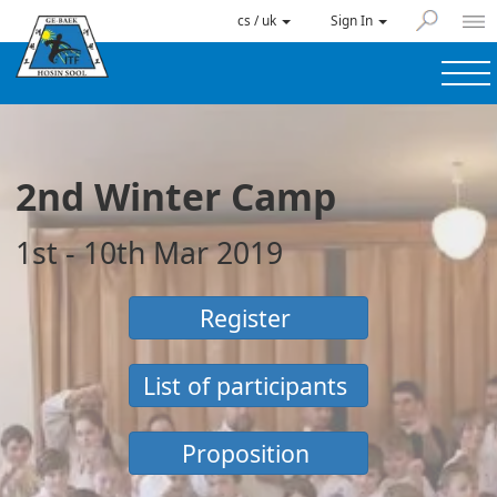
cs / uk
Sign In
2nd Winter Camp
1st - 10th Mar 2019
Register
List of participants
Proposition