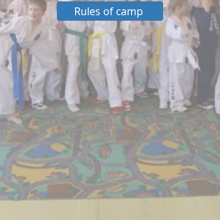
Rules of camp