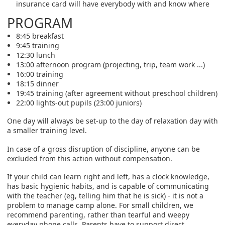
insurance card will have everybody with and know where
PROGRAM
8:45 breakfast
9:45 training
12:30 lunch
13:00 afternoon program (projecting, trip, team work ...)
16:00 training
18:15 dinner
19:45 training (after agreement without preschool children)
22:00 lights-out pupils (23:00 juniors)
One day will always be set-up to the day of relaxation day with
a smaller training level.
In case of a gross disruption of discipline, anyone can be
excluded from this action without compensation.
If your child can learn right and left, has a clock knowledge,
has basic hygienic habits, and is capable of communicating
with the teacher (eg, telling him that he is sick) - it is not a
problem to manage camp alone. For small children, we
recommend parenting, rather than tearful and weepy
everyday phone calls. Parents have to support direct