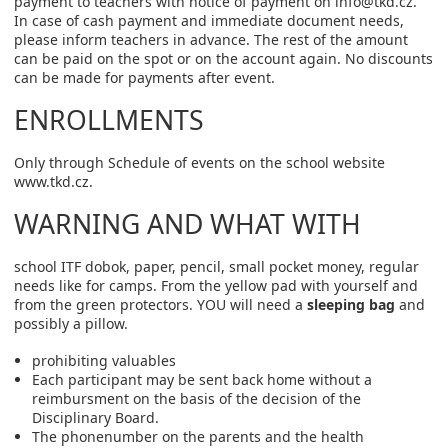
payment to teachers with notice of payment on info@tkd.cz.
In case of cash payment and immediate document needs,
please inform teachers in advance. The rest of the amount
can be paid on the spot or on the account again. No discounts
can be made for payments after event.
ENROLLMENTS
Only through Schedule of events on the school website
www.tkd.cz.
WARNING AND WHAT WITH
school ITF dobok, paper, pencil, small pocket money, regular
needs like for camps. From the yellow pad with yourself and
from the green protectors. YOU will need a
sleeping bag
and
possibly a pillow.
prohibiting valuables
Each participant may be sent back home without a
reimbursment on the basis of the decision of the
Disciplinary Board.
The phonenumber on the parents and the health