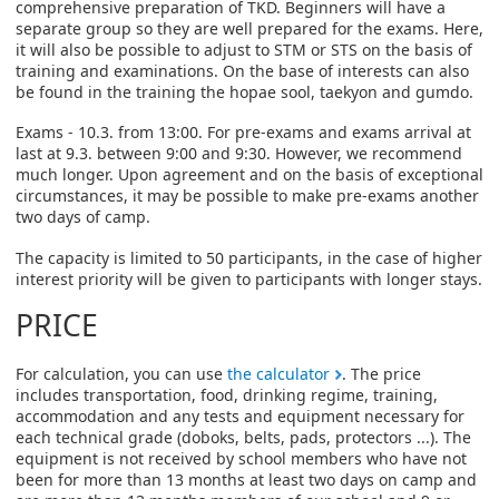
comprehensive preparation of TKD. Beginners will have a
separate group so they are well prepared for the exams. Here,
it will also be possible to adjust to STM or STS on the basis of
training and examinations. On the base of interests can also
be found in the training the hopae sool, taekyon and gumdo.
Exams - 10.3. from 13:00. For pre-exams and exams arrival at
last at 9.3. between 9:00 and 9:30. However, we recommend
much longer. Upon agreement and on the basis of exceptional
circumstances, it may be possible to make pre-exams another
two days of camp.
The capacity is limited to 50 participants, in the case of higher
interest priority will be given to participants with longer stays.
PRICE
For calculation, you can use
the calculator
. The price
includes transportation, food, drinking regime, training,
accommodation and any tests and equipment necessary for
each technical grade (doboks, belts, pads, protectors ...). The
equipment is not received by school members who have not
been for more than 13 months at least two days on camp and