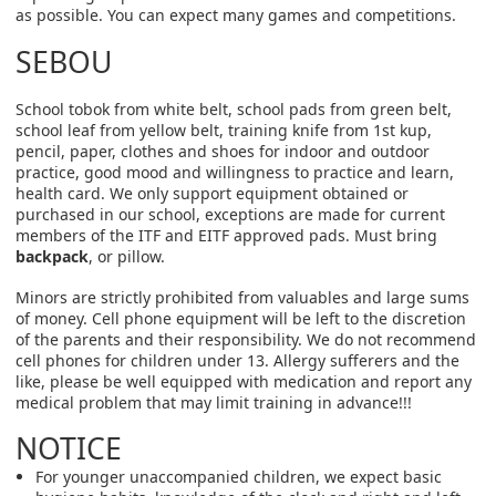
as possible. You can expect many games and competitions.
SEBOU
School tobok from white belt, school pads from green belt,
school leaf from yellow belt, training knife from 1st kup,
pencil, paper, clothes and shoes for indoor and outdoor
practice, good mood and willingness to practice and learn,
health card. We only support equipment obtained or
purchased in our school, exceptions are made for current
members of the ITF and EITF approved pads. Must bring
backpack
, or pillow.
Minors are strictly prohibited from valuables and large sums
of money. Cell phone equipment will be left to the discretion
of the parents and their responsibility. We do not recommend
cell phones for children under 13. Allergy sufferers and the
like, please be well equipped with medication and report any
medical problem that may limit training in advance!!!
NOTICE
For younger unaccompanied children, we expect basic