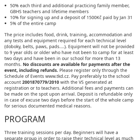
50% each third and additional practicing family member,
GBHS teachers and lifetime members
10% for signing up and a deposit of 1500Kč paid by Jan 31
5% of the entire camp
The price includes food, drink, training, accommodation and
any tests and equipment required for each technical level
(doboky, belts, paws, pads....). Equipment will not be provided
to 9 year olds or older who have not been to camp for at least
two days and have been in our school for more than 13
months.
No discounts are available for payments after the
event, including refunds.
Please register only through the
Schedule of Events www.tkd.cz. Pay preferably to the school
account
2001870779/2010
with the VS generated at
registration or to teachers. Additional fees and payments can
be made on the spot upon arrival. Deposit is refundable only
in case of excuse two days before the start of the whole camp
for serious documented medical reasons.
PROGRAM
Three training sessions per day. Beginners will have a
separate group in order to raise their technical level as much