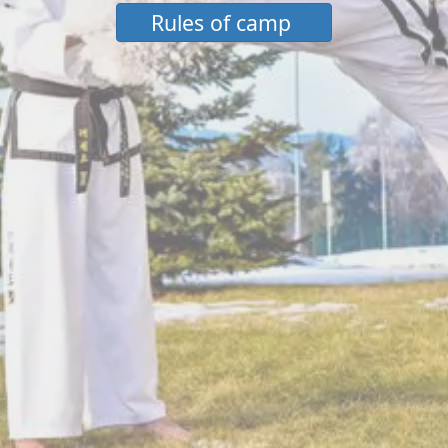
Rules of camp