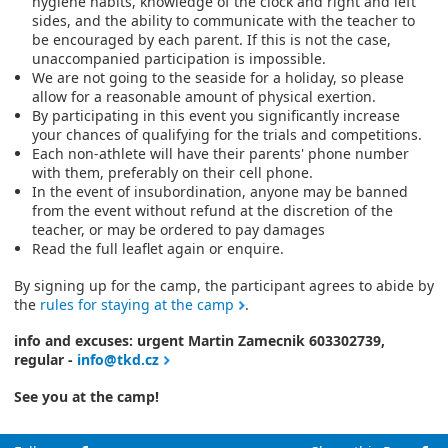
hygiene habits, knowledge of the clock and right and left
sides, and the ability to communicate with the teacher to
be encouraged by each parent. If this is not the case,
unaccompanied participation is impossible.
We are not going to the seaside for a holiday, so please
allow for a reasonable amount of physical exertion.
By participating in this event you significantly increase
your chances of qualifying for the trials and competitions.
Each non-athlete will have their parents' phone number
with them, preferably on their cell phone.
In the event of insubordination, anyone may be banned
from the event without refund at the discretion of the
teacher, or may be ordered to pay damages
Read the full leaflet again or enquire.
By signing up for the camp, the participant agrees to abide by
the
rules for staying at the camp
.
info and excuses: urgent Martin Zamecnik 603302739,
regular -
info@tkd.cz
See you at the camp!