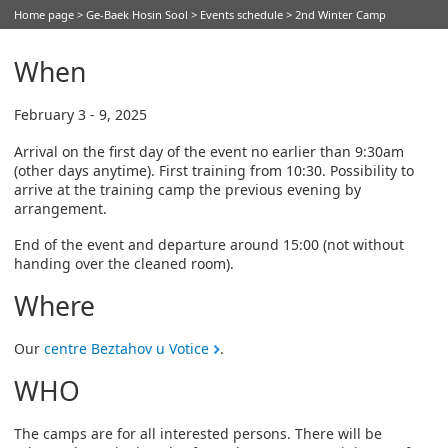
Home page
>
Ge-Baek Hosin Sool
>
Events schedule
> 2nd Winter Camp
When
February 3 - 9, 2025
Arrival on the first day of the event no earlier than 9:30am
(other days anytime). First training from 10:30. Possibility to
arrive at the training camp the previous evening by
arrangement.
End of the event and departure around 15:00 (not without
handing over the cleaned room).
Where
Our
centre Beztahov u Votice
.
WHO
The camps are for all interested persons. There will be