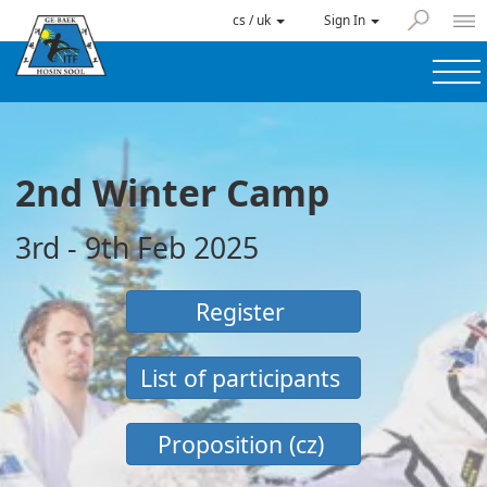
cs / uk
Sign In
2nd Winter Camp
3rd - 9th Feb 2025
Register
List of participants
Proposition (cz)