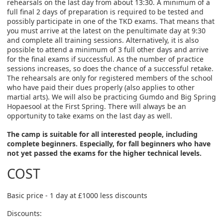
rehearsals on the last day from about 13:30. A minimum of a
full final 2 days of preparation is required to be tested and
possibly participate in one of the TKD exams. That means that
you must arrive at the latest on the penultimate day at 9:30
and complete all training sessions. Alternatively, it is also
possible to attend a minimum of 3 full other days and arrive
for the final exams if successful. As the number of practice
sessions increases, so does the chance of a successful retake.
The rehearsals are only for registered members of the school
who have paid their dues properly (also applies to other
martial arts). We will also be practicing Gumdo and Big Spring
Hopaesool at the First Spring. There will always be an
opportunity to take exams on the last day as well.
The camp is suitable for all interested people, including
complete beginners. Especially, for fall beginners who have
not yet passed the exams for the higher technical levels.
COST
Basic price - 1 day at £1000 less discounts
Discounts: