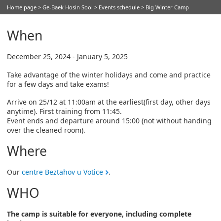
Home page
>
Ge-Baek Hosin Sool
>
Events schedule
> Big Winter Camp
When
December 25, 2024 - January 5, 2025
Take advantage of the winter holidays and come and practice
for a few days and take exams!
Arrive on 25/12 at 11:00am at the earliest(first day, other days
anytime). First training from 11:45.
Event ends and departure around 15:00 (not without handing
over the cleaned room).
Where
Our
centre Beztahov u Votice
.
WHO
The camp is suitable for everyone, including complete