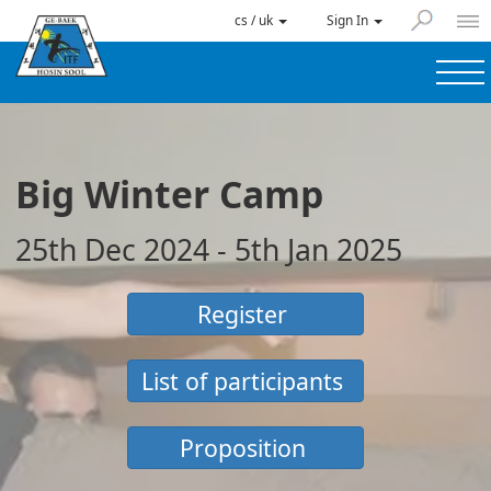
cs / uk
Sign In
Big Winter Camp
25th Dec 2024 - 5th Jan 2025
Register
List of participants
Proposition