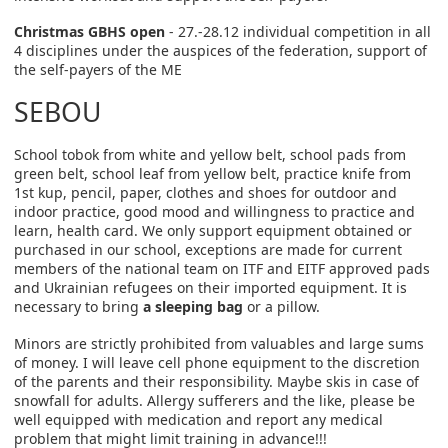
Christmas GBHS open
- 27.-28.12 individual competition in all
4 disciplines under the auspices of the federation, support of
the self-payers of the ME
SEBOU
School tobok from white and yellow belt, school pads from
green belt, school leaf from yellow belt, practice knife from
1st kup, pencil, paper, clothes and shoes for outdoor and
indoor practice, good mood and willingness to practice and
learn, health card. We only support equipment obtained or
purchased in our school, exceptions are made for current
members of the national team on ITF and EITF approved pads
and Ukrainian refugees on their imported equipment. It is
necessary to bring
a sleeping bag
or a pillow.
Minors are strictly prohibited from valuables and large sums
of money. I will leave cell phone equipment to the discretion
of the parents and their responsibility. Maybe skis in case of
snowfall for adults. Allergy sufferers and the like, please be
well equipped with medication and report any medical
problem that might limit training in advance!!!