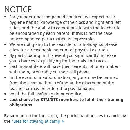
NOTICE
For younger unaccompanied children, we expect basic
hygiene habits, knowledge of the clock and right and left
sides, and the ability to communicate with the teacher to
be encouraged by each parent. If this is not the case,
unaccompanied participation is impossible.
We are not going to the seaside for a holiday, so please
allow for a reasonable amount of physical exertion.
By participating in this event you significantly increase
your chances of qualifying for the trials and races.
Each non-athlete will have their parents' phone number
with them, preferably on their cell phone.
In the event of insubordination, anyone may be banned
from the event without refund at the discretion of the
teacher, or may be ordered to pay damages
Read the full leaflet again or enquire.
Last chance for STM/STS members to fulfill their training
obligations
By signing up for the camp, the participant agrees to abide by
the
rules for staying at camp
.