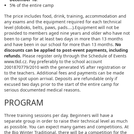
5% of the entire camp
The price includes food, drink, training, accommodation and
any exams and the equipment required for each technical
level (doboks, belts, paws, pads....).Equipment will not be
provided to members aged nine years and older who have not
been to camp for at least two days in more than 13 months
and have been in our school for more than 13 months.
No
discounts can be applied to post-event payments, including
refunds.
Please register only through the Schedule of Events
www.tkd.cz. Pay preferably to the school account
2001870779/2010 with the generated VS after registration or
to the teachers. Additional fees and payments can be made
on the spot upon arrival. Deposits are refundable only if
excused two days prior to the start of the entire camp for
serious documented medical reasons.
PROGRAM
Three training sessions per day. Beginners will have a
separate group in order to raise their technical level as much
as possible. You can expect many games and competitions. At
the Big Winter Traditional, there will be a competition for the