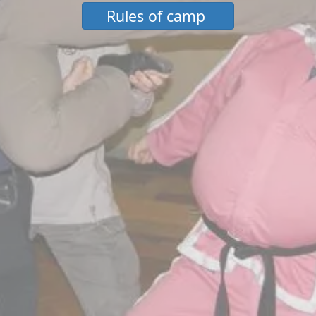
Rules of camp