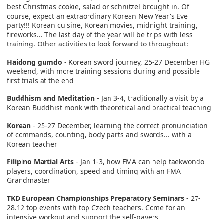
best Christmas cookie, salad or schnitzel brought in. Of
course, expect an extraordinary Korean New Year's Eve
party!!! Korean cuisine, Korean movies, midnight training,
fireworks... The last day of the year will be trips with less
training. Other activities to look forward to throughout:
Haidong gumdo
- Korean sword journey, 25-27 December HG
weekend, with more training sessions during and possible
first trials at the end
Buddhism and Meditation
- Jan 3-4, traditionally a visit by a
Korean Buddhist monk with theoretical and practical teaching
Korean
- 25-27 December, learning the correct pronunciation
of commands, counting, body parts and swords... with a
Korean teacher
Filipino Martial Arts
- Jan 1-3, how FMA can help taekwondo
players, coordination, speed and timing with an FMA
Grandmaster
TKD European Championships Preparatory Seminars
- 27-
28.12 top events with top Czech teachers. Come for an
intensive workout and support the self-payers.