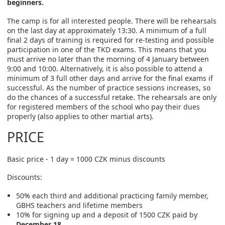
beginners.
The camp is for all interested people. There will be rehearsals
on the last day at approximately 13:30. A minimum of a full
final 2 days of training is required for re-testing and possible
participation in one of the TKD exams. This means that you
must arrive no later than the morning of 4 January between
9:00 and 10:00. Alternatively, it is also possible to attend a
minimum of 3 full other days and arrive for the final exams if
successful. As the number of practice sessions increases, so
do the chances of a successful retake. The rehearsals are only
for registered members of the school who pay their dues
properly (also applies to other martial arts).
PRICE
Basic price - 1 day = 1000 CZK minus discounts
Discounts:
50% each third and additional practicing family member,
GBHS teachers and lifetime members
10% for signing up and a deposit of 1500 CZK paid by
December 18
.