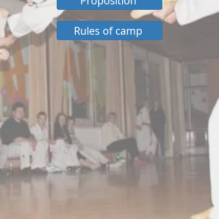
Proposition
Rules of camp