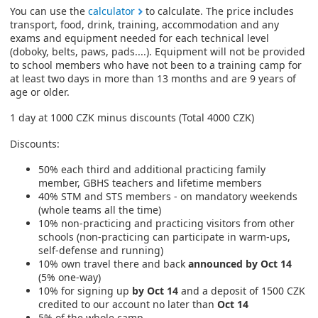
You can use the
calculator
to calculate. The price includes
transport, food, drink, training, accommodation and any
exams and equipment needed for each technical level
(doboky, belts, paws, pads....). Equipment will not be provided
to school members who have not been to a training camp for
at least two days in more than 13 months and are 9 years of
age or older.
1 day at 1000 CZK minus discounts (Total 4000 CZK)
Discounts:
50% each third and additional practicing family
member, GBHS teachers and lifetime members
40% STM and STS members - on mandatory weekends
(whole teams all the time)
10% non-practicing and practicing visitors from other
schools (non-practicing can participate in warm-ups,
self-defense and running)
10% own travel there and back
announced by Oct 14
(5% one-way)
10% for signing up
by Oct 14
and a deposit of 1500 CZK
credited to our account no later than
Oct 14
5% of the whole camp