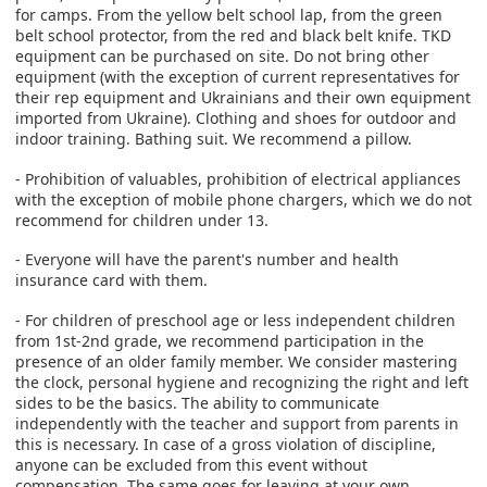
for camps. From the yellow belt school lap, from the green
belt school protector, from the red and black belt knife. TKD
equipment can be purchased on site. Do not bring other
equipment (with the exception of current representatives for
their rep equipment and Ukrainians and their own equipment
imported from Ukraine). Clothing and shoes for outdoor and
indoor training. Bathing suit. We recommend a pillow.
- Prohibition of valuables, prohibition of electrical appliances
with the exception of mobile phone chargers, which we do not
recommend for children under 13.
‐ Everyone will have the parent's number and health
insurance card with them.
- For children of preschool age or less independent children
from 1st-2nd grade, we recommend participation in the
presence of an older family member. We consider mastering
the clock, personal hygiene and recognizing the right and left
sides to be the basics. The ability to communicate
independently with the teacher and support from parents in
this is necessary. In case of a gross violation of discipline,
anyone can be excluded from this event without
compensation. The same goes for leaving at your own