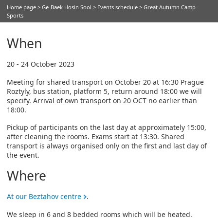
Home page
>
Ge-Baek Hosin Sool
>
Events schedule
> Great Autumn Camp
Sports
When
20 - 24 October 2023
Meeting for shared transport on October 20 at 16:30 Prague
Roztyly, bus station, platform 5, return around 18:00 we will
specify. Arrival of own transport on 20 OCT no earlier than
18:00.
Pickup of participants on the last day at approximately 15:00,
after cleaning the rooms. Exams start at 13:30. Shared
transport is always organised only on the first and last day of
the event.
Where
At our Beztahov centre
.
We sleep in 6 and 8 bedded rooms which will be heated.