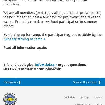
discretion.
We ask all members (preferably also parents for preschoolers)
to find time for at least a few days for pre-exams and take the
exams. Primarily members without participation in summer
events.
By signing up for camp, the participant agrees to abide by the
rules for staying at camp
.
Read all information again.
info and apologies:
info@tkd.cz
urgent questions:
603302739 master Martin Zámečník
Follow us
Share this Page
Contact us
Site map
Cookies