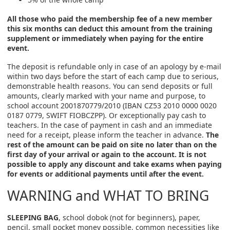
All those who paid the membership fee of a new member
this six months can deduct this amount from the training
supplement or immediately when paying for the entire
event.
The deposit is refundable only in case of an apology by e-mail
within two days before the start of each camp due to serious,
demonstrable health reasons. You can send deposits or full
amounts, clearly marked with your name and purpose, to
school account 2001870779/2010 (IBAN CZ53 2010 0000 0020
0187 0779, SWIFT FIOBCZPP). Or exceptionally pay cash to
teachers. In the case of payment in cash and an immediate
need for a receipt, please inform the teacher in advance.
The
rest of the amount can be paid on site no later than on the
first day of your arrival or again to the account. It is not
possible to apply any discount and take exams when paying
for events or additional payments until after the event.
WARNING and WHAT TO BRING
SLEEPING BAG
, school dobok (not for beginners), paper,
pencil, small pocket money possible, common necessities like