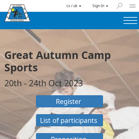
cs / uk
Sign In
Great Autumn Camp
Sports
20th - 24th Oct 2023
Register
List of participants