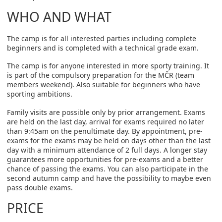
WHO AND WHAT
The camp is for all interested parties including complete
beginners and is completed with a technical grade exam.
The camp is for anyone interested in more sporty training. It
is part of the compulsory preparation for the MČR (team
members weekend). Also suitable for beginners who have
sporting ambitions.
Family visits are possible only by prior arrangement. Exams
are held on the last day, arrival for exams required no later
than 9:45am on the penultimate day. By appointment, pre-
exams for the exams may be held on days other than the last
day with a minimum attendance of 2 full days. A longer stay
guarantees more opportunities for pre-exams and a better
chance of passing the exams. You can also participate in the
second autumn camp and have the possibility to maybe even
pass double exams.
PRICE