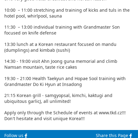
10:00 – 11:00 stretching and training of kicks and tuls in the
hotel pool, whirlpool, sauna
11:30 – 13:00 individual training with Grandmaster Son
focused on knife defense
13:30 lunch at a Korean restaurant focused on mandu
(dumplings) and kimbab (sushi)
14:30 - 19:00 visit Ahn Joong guna memorial and climb
Namsan mountain, taste rice cakes
19:30 – 21:00 Health Taekyun and Hopae Sool training with
Grandmaster Do Ki Hyun at Insadong
21:15 Korean grill - samgyopsal, kimchi, kaktugi and
ubiquitous garlicJ, all unlimited!
Apply only through the Schedule of events at www.tkd.cz!!!
Don't hesitate and visit unique Korea!!!
Follow us
Share this Page