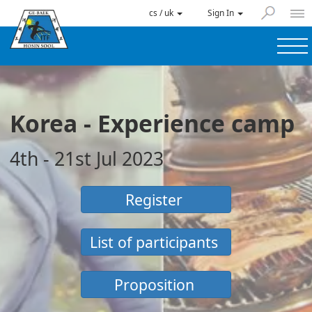
cs / uk
Sign In
Korea - Experience camp
4th - 21st Jul 2023
Register
List of participants
Proposition