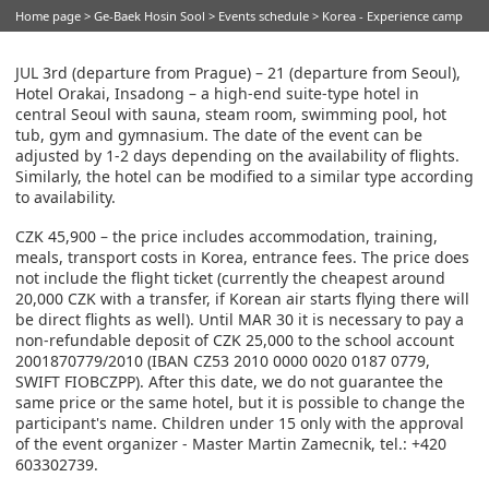
Home page
>
Ge-Baek Hosin Sool
>
Events schedule
> Korea - Experience camp
JUL 3rd (departure from Prague) – 21 (departure from Seoul),
Hotel Orakai, Insadong – a high-end suite-type hotel in
central Seoul with sauna, steam room, swimming pool, hot
tub, gym and gymnasium. The date of the event can be
adjusted by 1-2 days depending on the availability of flights.
Similarly, the hotel can be modified to a similar type according
to availability.
CZK 45,900 – the price includes accommodation, training,
meals, transport costs in Korea, entrance fees. The price does
not include the flight ticket (currently the cheapest around
20,000 CZK with a transfer, if Korean air starts flying there will
be direct flights as well). Until MAR 30 it is necessary to pay a
non-refundable deposit of CZK 25,000 to the school account
2001870779/2010 (IBAN CZ53 2010 0000 0020 0187 0779,
SWIFT FIOBCZPP). After this date, we do not guarantee the
same price or the same hotel, but it is possible to change the
participant's name. Children under 15 only with the approval
of the event organizer - Master Martin Zamecnik, tel.: +420
603302739.