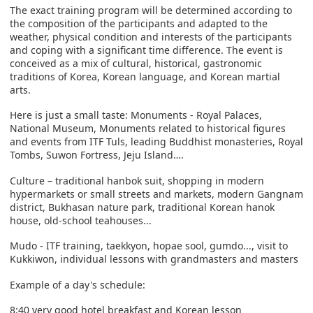
The exact training program will be determined according to
the composition of the participants and adapted to the
weather, physical condition and interests of the participants
and coping with a significant time difference. The event is
conceived as a mix of cultural, historical, gastronomic
traditions of Korea, Korean language, and Korean martial
arts.
Here is just a small taste: Monuments - Royal Palaces,
National Museum, Monuments related to historical figures
and events from ITF Tuls, leading Buddhist monasteries, Royal
Tombs, Suwon Fortress, Jeju Island….
Culture – traditional hanbok suit, shopping in modern
hypermarkets or small streets and markets, modern Gangnam
district, Bukhasan nature park, traditional Korean hanok
house, old-school teahouses...
Mudo - ITF training, taekkyon, hopae sool, gumdo..., visit to
Kukkiwon, individual lessons with grandmasters and masters
Example of a day's schedule:
8:40 very good hotel breakfast and Korean lesson