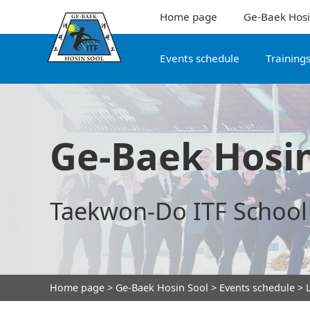
Home page
Ge-Baek Hosi
Events schedule
Training
Ge-Baek Hosin
Taekwon-Do ITF School
Home page
>
Ge-Baek Hosin Sool
>
Events schedule
> L