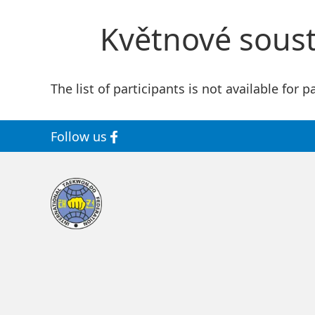
Květnové soustř
The list of participants is not available for p
Follow us