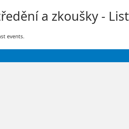
edění a zkoušky - List
ast events.