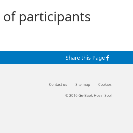
 of participants
Share this Page
Contact us
Site map
Cookies
© 2016 Ge-Baek Hosin Sool