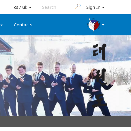
cs / uk
Sign In
Contacts