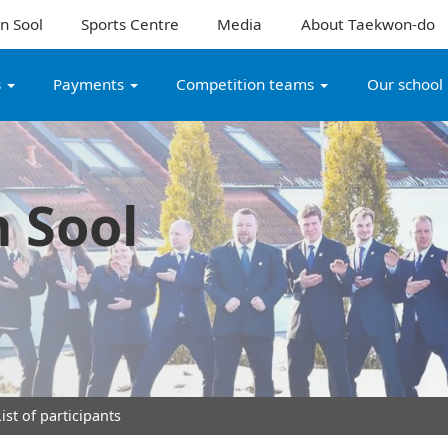
n Sool
Sports Centre
Media
About Taekwon-do
s
Payments
Competition teams
Our school
 Sool
ist of participants