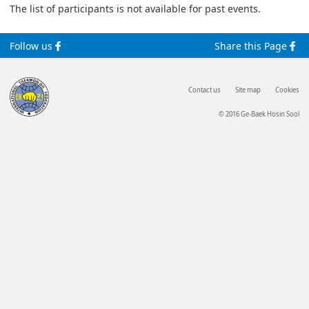
The list of participants is not available for past events.
Follow us
Share this Page
Contact us
Site map
Cookies
© 2016 Ge-Baek Hosin Sool