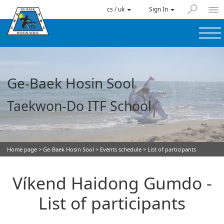
cs / uk
Sign In
Ge-Baek Hosin Sool
Taekwon-Do ITF School
Home page
>
Ge-Baek Hosin Sool
>
Events schedule
> List of participants
Víkend Haidong Gumdo -
List of participants