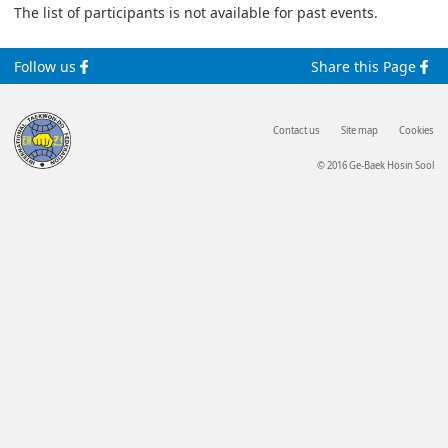
The list of participants is not available for past events.
Follow us
Share this Page
Contact us
Site map
Cookies
© 2016 Ge-Baek Hosin Sool