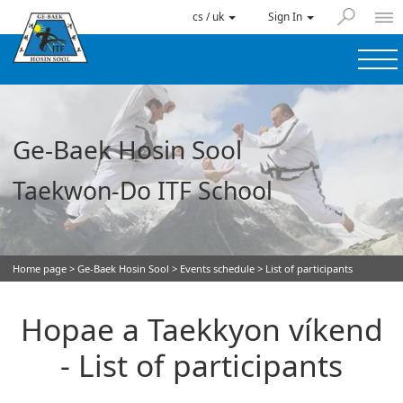
cs / uk
Sign In
Ge-Baek Hosin Sool
Taekwon-Do ITF School
Home page
>
Ge-Baek Hosin Sool
>
Events schedule
> List of participants
Hopae a Taekkyon víkend
- List of participants