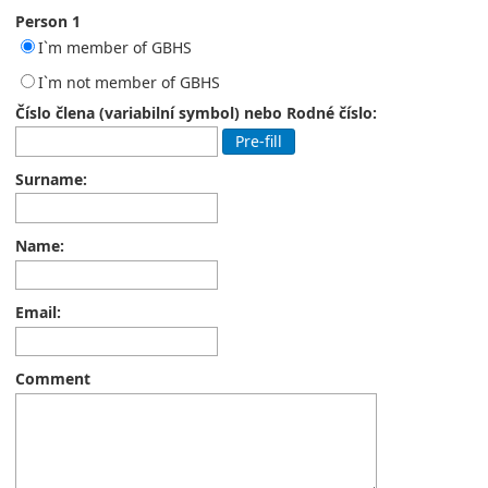
Person 1
I`m member of GBHS
I`m not member of GBHS
Číslo člena (variabilní symbol) nebo Rodné číslo:
Pre-fill
Surname:
Name:
Email:
Comment