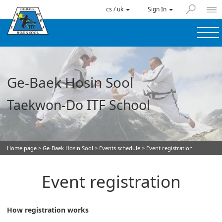
cs / uk
Sign In
Ge-Baek Hosin Sool
Taekwon-Do ITF School
Home page
>
Ge-Baek Hosin Sool
>
Events schedule
> Event registration
Event registration
How registration works