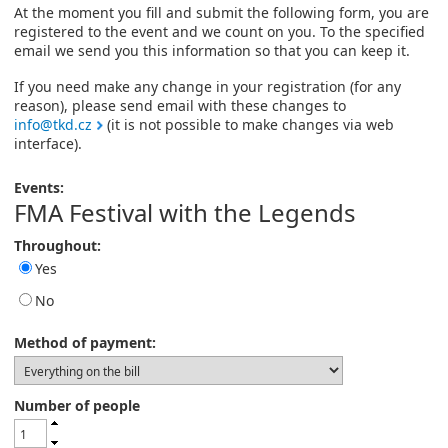
At the moment you fill and submit the following form, you are
registered to the event and we count on you. To the specified
email we send you this information so that you can keep it.
If you need make any change in your registration (for any
reason), please send email with these changes to
info@tkd.cz
(it is not possible to make changes via web
interface).
Events:
FMA Festival with the Legends
Throughout:
Yes
No
Method of payment:
Number of people