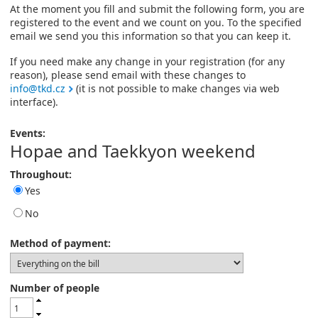
At the moment you fill and submit the following form, you are
registered to the event and we count on you. To the specified
email we send you this information so that you can keep it.
If you need make any change in your registration (for any
reason), please send email with these changes to
info@tkd.cz
(it is not possible to make changes via web
interface).
Events:
Hopae and Taekkyon weekend
Throughout:
Yes
No
Method of payment:
Number of people