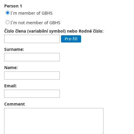
Person 1
I`m member of GBHS
I`m not member of GBHS
Číslo člena (variabilní symbol) nebo Rodné číslo:
Pre-fill
Surname:
Name:
Email:
Comment