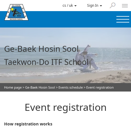
cs / uk
Sign In
Ge-Baek Hosin Sool
Taekwon-Do ITF School
Home page
>
Ge-Baek Hosin Sool
>
Events schedule
> Event registration
Event registration
How registration works