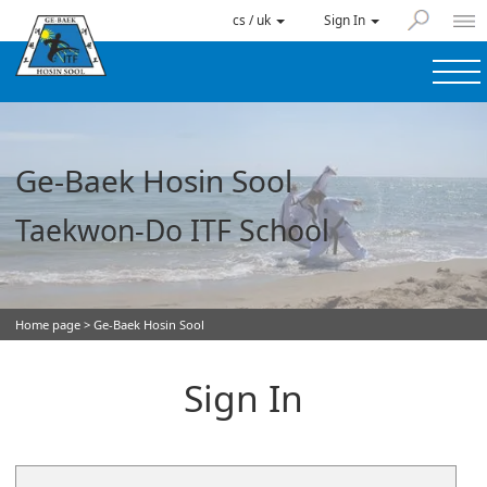
cs / uk
Sign In
Ge-Baek Hosin Sool
Taekwon-Do ITF School
Home page
> Ge-Baek Hosin Sool
Sign In