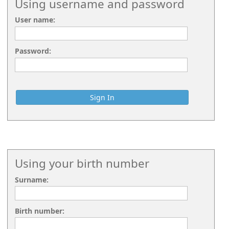
Using username and password
User name:
Password:
Using your birth number
Surname:
Birth number: