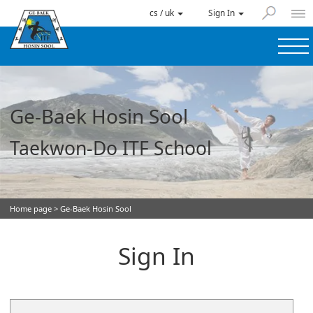
cs / uk
Sign In
Ge-Baek Hosin Sool
Taekwon-Do ITF School
Home page
> Ge-Baek Hosin Sool
Sign In