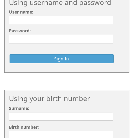
Using username and password
User name:
Password:
Using your birth number
Surname:
Birth number: