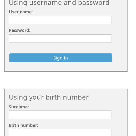
Using username and password
User name:
Password:
Using your birth number
Surname:
Birth number: