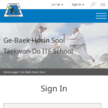
cs / uk
Sign In
Ge-Baek Hosin Sool
Taekwon-Do ITF School
Home page
> Ge-Baek Hosin Sool
Sign In