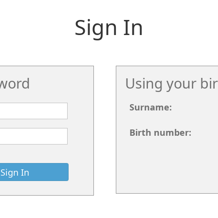
Sign In
word
Using your bi
Surname:
Birth number: