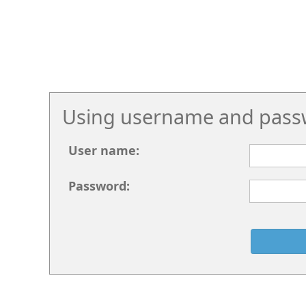
Using username and pass
User name:
Password: