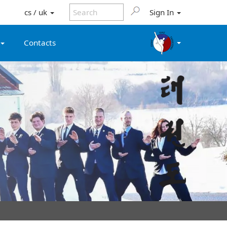
cs / uk
Sign In
Contacts