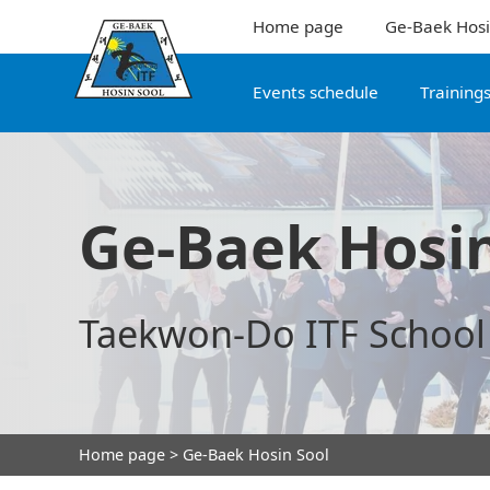
Home page
Ge-Baek Hosi
Events schedule
Training
Ge-Baek Hosin
Taekwon-Do ITF School
Home page
> Ge-Baek Hosin Sool