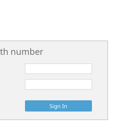
rth number