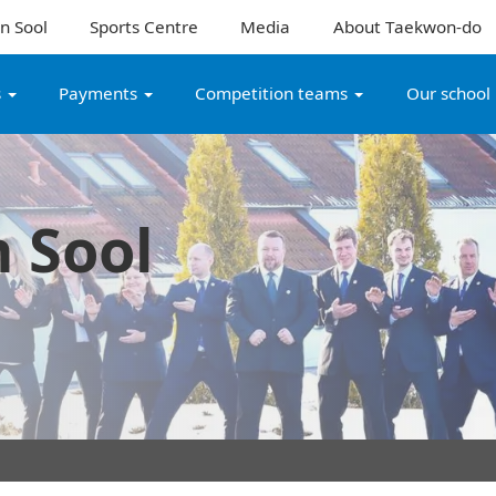
n Sool
Sports Centre
Media
About Taekwon-do
s
Payments
Competition teams
Our school
 Sool