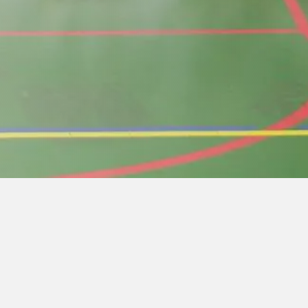
er lunch.
rious reasons to start the event, pay for the
must be at least 16 years old and 4th kup and