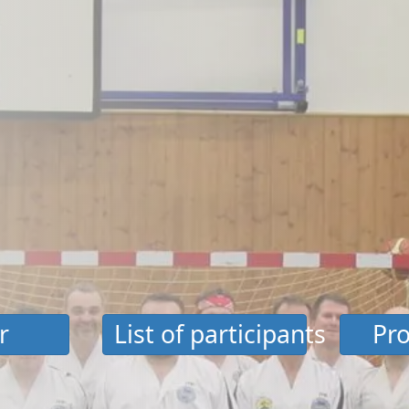
r
List of participants
Pro