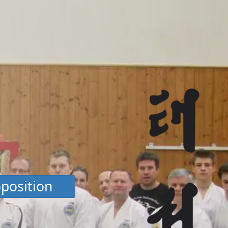
position