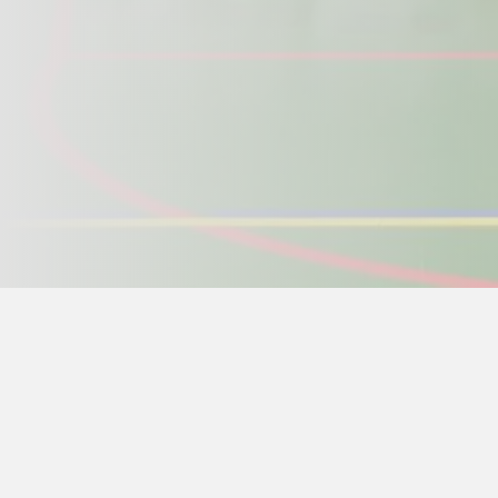
Home page
>
Ge-Baek Hosin Sool
>
Events schedule
> 
May 13 -15 Beztahov
, From 18:00 arrival an
The event is mandatory and free for all teach
event. Other people interested in intensive 
pay 1500CZK to the account or in cash with 