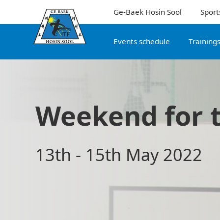
Ge-Baek Hosin Sool
Sport
Events schedule
Training
Weekend for 
13th - 15th May 2022