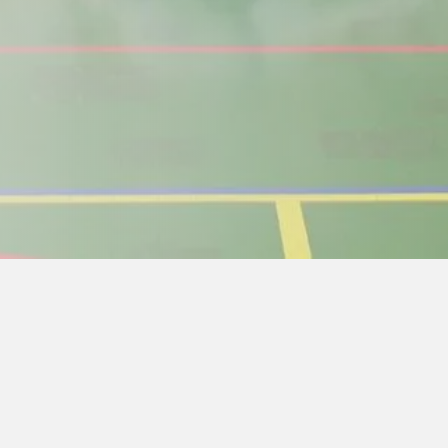
Weekend for teachers
d check-in. First practice 19:00. Closing on Sunday aft
ers and assistants in full. Unexcused teachers for se
preparation for teaching in our school in the future 
the application no later than May 1. Then the