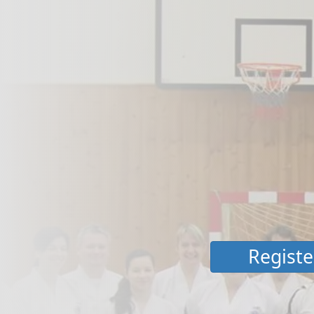
Registe