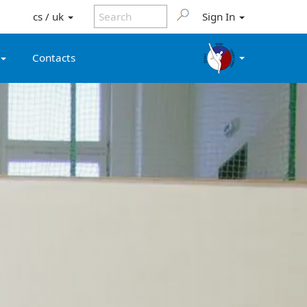
cs / uk
Sign In
Contacts