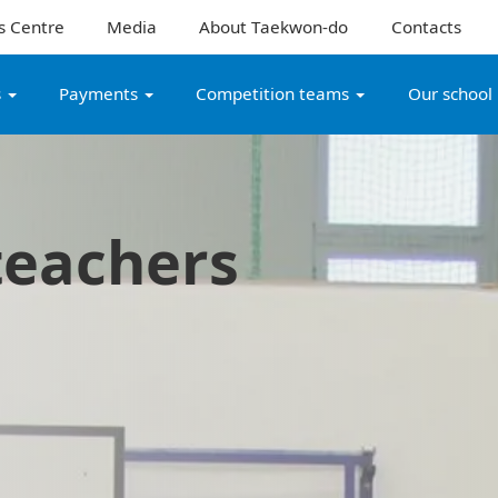
s Centre
Media
About Taekwon-do
Contacts
s
Payments
Competition teams
Our school
teachers