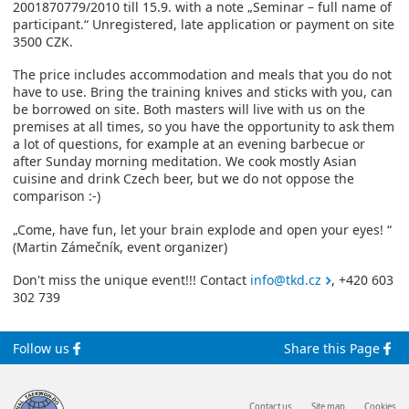
2001870779/2010 till 15.9. with a note „Seminar – full name of
participant.“ Unregistered, late application or payment on site
3500 CZK.
The price includes accommodation and meals that you do not
have to use. Bring the training knives and sticks with you, can
be borrowed on site. Both masters will live with us on the
premises at all times, so you have the opportunity to ask them
a lot of questions, for example at an evening barbecue or
after Sunday morning meditation. We cook mostly Asian
cuisine and drink Czech beer, but we do not oppose the
comparison :-)
„Come, have fun, let your brain explode and open your eyes! “
(Martin Zámečník, event organizer)
Don't miss the unique event!!! Contact
info@tkd.cz
, +420 603
302 739
Follow us
Share this Page
Contact us
Site map
Cookies