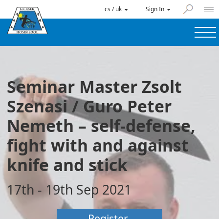
cs / uk
Sign In
Seminar Master Zsolt
Szenasi / Guro Peter
Nemeth – self-defense,
fight with and against
knife and stick
17th - 19th Sep 2021
Register