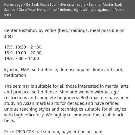
Home page
>
Ge-Baek Hosin Sool
>
Events schedule
> Seminar Master Zsolt
Szenasi / Guro Peter Nemeth – self-defense, fight with and against knife and
stick
Center Beztahov by Votice (bed, trainings, meal possible on
site)
17.9. 18:30 – 21:30,
18.9. 10:00 – 20:00,
19.9. 7:30 – 14:00
kyusho, FMA, self-defense, defense against knife and stick,
meditation
The seminar is suitable for all those interested in martial arts
and practical self-defense. Men and women without age
restrictions and complete beginners. Both masters have been
studying Asian martial arts for decades and have refined
unique teaching styles and techniques suitable for all styles
with high efficiency. We highly recommend this to all black
belts.
Price 2990 CZK full seminar, payment on account