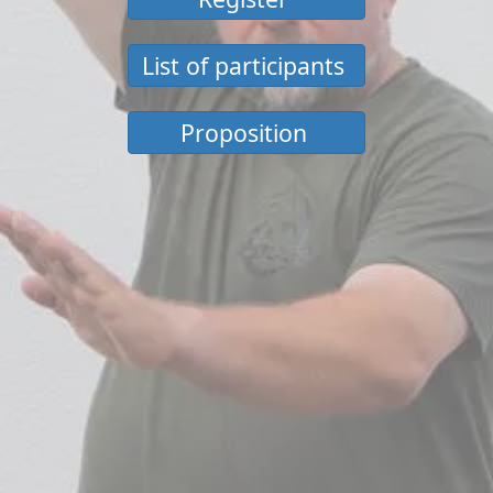
List of participants
Proposition