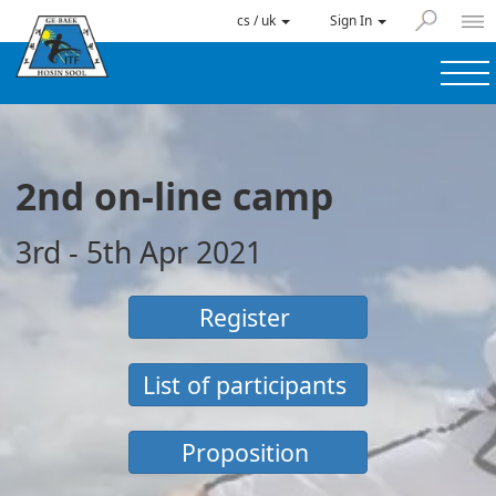
cs / uk
Sign In
2nd on-line camp
3rd - 5th Apr 2021
Register
List of participants
Proposition