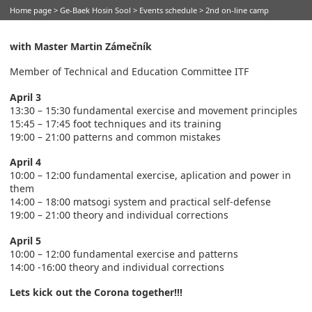
Home page
>
Ge-Baek Hosin Sool
>
Events schedule
> 2nd on-line camp
with Master Martin Zámečník
Member of Technical and Education Committee ITF
April 3
13:30 – 15:30 fundamental exercise and movement principles
15:45 – 17:45 foot techniques and its training
19:00 – 21:00 patterns and common mistakes
April 4
10:00 – 12:00 fundamental exercise, aplication and power in
them
14:00 – 18:00 matsogi system and practical self-defense
19:00 – 21:00 theory and individual corrections
April 5
10:00 – 12:00 fundamental exercise and patterns
14:00 -16:00 theory and individual corrections
Lets kick out the Corona together!!!