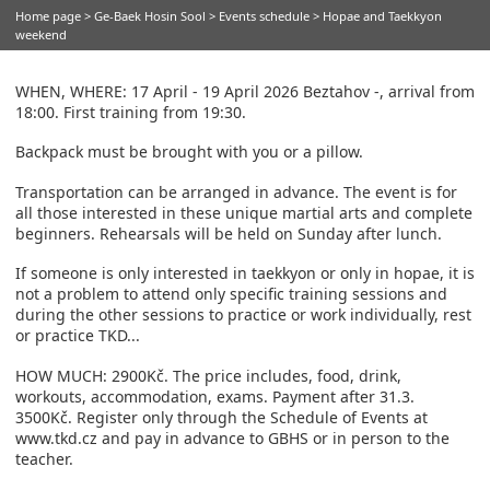
Home page
>
Ge-Baek Hosin Sool
>
Events schedule
> Hopae and Taekkyon
weekend
WHEN, WHERE: 17 April - 19 April 2026 Beztahov -, arrival from
18:00. First training from 19:30.
Backpack must be brought with you or a pillow.
Transportation can be arranged in advance. The event is for
all those interested in these unique martial arts and complete
beginners. Rehearsals will be held on Sunday after lunch.
If someone is only interested in taekkyon or only in hopae, it is
not a problem to attend only specific training sessions and
during the other sessions to practice or work individually, rest
or practice TKD...
HOW MUCH: 2900Kč. The price includes, food, drink,
workouts, accommodation, exams. Payment after 31.3.
3500Kč. Register only through the Schedule of Events at
www.tkd.cz and pay in advance to GBHS or in person to the
teacher.