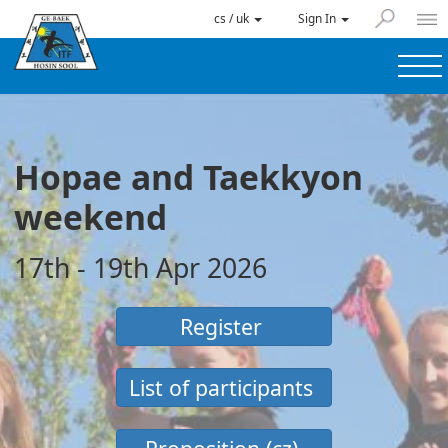
cs / uk
Sign In
Hopae and Taekkyon
weekend
17th - 19th Apr 2026
Register
List of participants