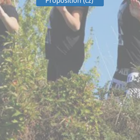
Proposition (cz)