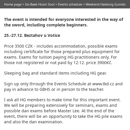
Home page
>
Ge-Baek Hosin Sool
>
Events schedule
> Weekend Haidong Gumdo
The event is intended for everyone interested in the way of
the sword, including complete beginners.
25.-27.12. Beztahov u Votice
Price 3500 CZK - includes accommodation, possible exams
including certificate for those prepared plus equipment for
exams. Exams for tuition paying HG practitioners only. For
those not registered or not paid by 12.12. price 3900Kč.
Sleeping bag and standard items including HG gear.
Sign up only through the Events Schedule at www.tkd.cz and
pay in advance to GBHS or in person to the teacher.
I ask all HG members to make time for this important event.
We will be preparing extensively for seminars, exams and
possible dan exams before Master Lee. At the end of the
event, there will be an opportunity to take the HG pile exams
and also the dan examination.