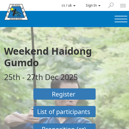
cs / uk
Sign In
Weekend Haidong
Gumdo
25th - 27th Dec 2025
Register
List of participants