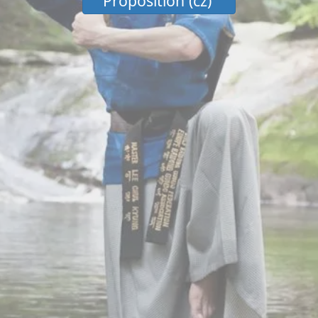
Proposition (cz)