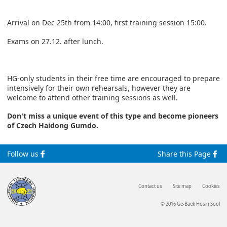
Arrival on Dec 25th from 14:00, first training session 15:00.
Exams on 27.12. after lunch.
HG-only students in their free time are encouraged to prepare
intensively for their own rehearsals, however they are
welcome to attend other training sessions as well.
Don't miss a unique event of this type and become pioneers
of Czech Haidong Gumdo.
Follow us
Share this Page
Contact us
Site map
Cookies
© 2016 Ge-Baek Hosin Sool