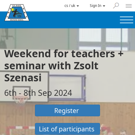
cs / uk
Sign In
Weekend for teachers +
seminar with Zsolt
Szenasi
6th - 8th Sep 2024
Register
List of participants