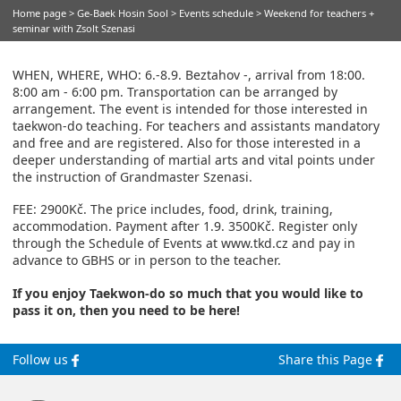
Home page
>
Ge-Baek Hosin Sool
>
Events schedule
> Weekend for teachers +
seminar with Zsolt Szenasi
WHEN, WHERE, WHO: 6.-8.9. Beztahov -, arrival from 18:00.
8:00 am - 6:00 pm. Transportation can be arranged by
arrangement. The event is intended for those interested in
taekwon-do teaching. For teachers and assistants mandatory
and free and are registered. Also for those interested in a
deeper understanding of martial arts and vital points under
the instruction of Grandmaster Szenasi.
FEE: 2900Kč. The price includes, food, drink, training,
accommodation. Payment after 1.9. 3500Kč. Register only
through the Schedule of Events at www.tkd.cz and pay in
advance to GBHS or in person to the teacher.
If you enjoy Taekwon-do so much that you would like to
pass it on, then you need to be here!
Follow us
Share this Page