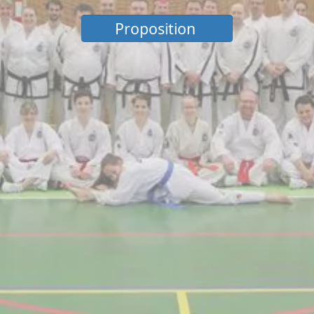
Proposition