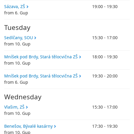
Sázava, ZŠ
19:00 - 19:30
from 6. Gup
Tuesday
Sedlčany, SOU
15:30 - 17:00
from 10. Gup
Mníšek pod Brdy, Stará tělocvična ZŠ
18:00 - 19:30
from 10. Gup
Mníšek pod Brdy, Stará tělocvična ZŠ
19:30 - 20:00
from 6. Gup
Wednesday
Vlašim, ZŠ
15:30 - 17:00
from 10. Gup
Benešov, Bývalé kasárny
17:30 - 19:30
from 10. Gup