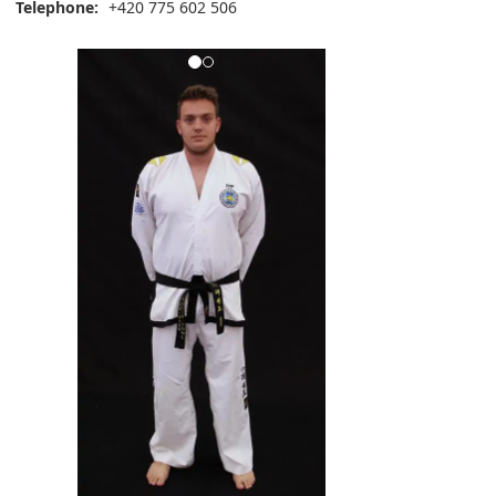
Telephone:
+420 775 602 506