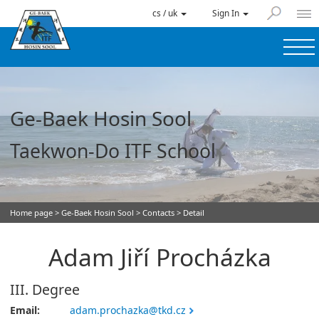
cs / uk
Sign In
Ge-Baek Hosin Sool
Taekwon-Do ITF School
Home page
>
Ge-Baek Hosin Sool
>
Contacts
> Detail
Adam Jiří Procházka
III. Degree
Email:
adam.prochazka@tkd.cz