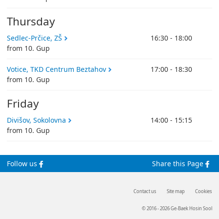
Thursday
Sedlec-Prčice, ZŠ
16:30 - 18:00
from 10. Gup
Votice, TKD Centrum Beztahov
17:00 - 18:30
from 10. Gup
Friday
Divišov, Sokolovna
14:00 - 15:15
from 10. Gup
Follow us
Share this Page
Contact us
Site map
Cookies
© 2016 - 2026 Ge-Baek Hosin Sool