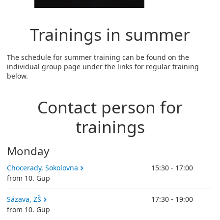
Trainings in summer
The schedule for summer training can be found on the
individual group page under the links for regular training
below.
Contact person for
trainings
Monday
Chocerady, Sokolovna
15:30 - 17:00
from 10. Gup
Sázava, ZŠ
17:30 - 19:00
from 10. Gup