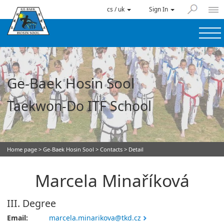
cs / uk
Sign In
Ge-Baek Hosin Sool
Taekwon-Do ITF School
Home page
>
Ge-Baek Hosin Sool
>
Contacts
> Detail
Marcela Minaříková
III. Degree
Email:
marcela.minarikova@tkd.cz