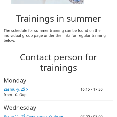
Trainings in summer
The schedule for summer training can be found on the
individual group page under the links for regular training
below.
Contact person for
trainings
Monday
Zásmuky, ZŠ
16:15 - 17:30
from 10. Gup
Wednesday
Praha 11, ZŠ Campanus - Kruhový
07:00 - 08:00