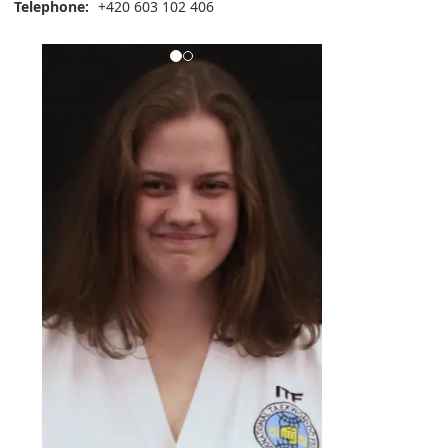
Telephone:
+420 603 102 406