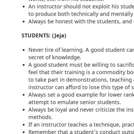
An instructor should not exploit his stude
to produce both technically and mentally
Always be honest with the students, and 
STUDENTS: (Jeja)
Never tire of learning. A good student ca
secret of knowledge.
A good student must be willing to sacrific
feel that their training is a commodity b
to take part in demonstrations, teachin
instructor can afford to lose this type of 
Always set a good example for lower rankin
attempt to emulate senior students.
Always be loyal and never criticize the i
methods.
If an instructor teaches a technique, pract
Remember that a student´s conduct outsid