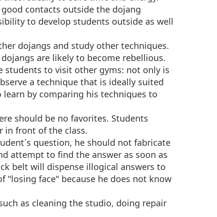
p good contacts outside the dojang
nsibility to develop students outside as well
ther dojangs and study other techniques.
 dojangs are likely to become rebellious.
 students to visit other gyms: not only is
bserve a technique that is ideally suited
o learn by comparing his techniques to
here should be no favorites. Students
 in front of the class.
student´s question, he should not fabricate
d attempt to find the answer as soon as
ck belt will dispense illogical answers to
 of "losing face" because he does not know
such as cleaning the studio, doing repair