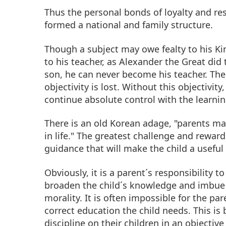
Thus the personal bonds of loyalty and re
formed a national and family structure.
Though a subject may owe fealty to his Ki
to his teacher, as Alexander the Great did 
son, he can never become his teacher. The 
objectivity is lost. Without this objectivity
continue absolute control with the learni
There is an old Korean adage, "parents ma
in life." The greatest challenge and reward
guidance that will make the child a usefu
Obviously, it is a parent´s responsibility t
broaden the child´s knowledge and imbue 
morality. It is often impossible for the pa
correct education the child needs. This is
discipline on their children in an objectiv