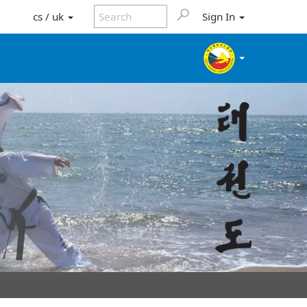
cs / uk
Sign In