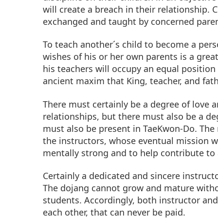
will create a breach in their relationship.
exchanged and taught by concerned paren
To teach another´s child to become a pers
wishes of his or her own parents is a great
his teachers will occupy an equal position 
ancient maxim that King, teacher, and fat
There must certainly be a degree of love 
relationships, but there must also be a deg
must also be present in TaeKwon-Do. The re
the instructors, whose eventual mission wi
mentally strong and to help contribute to
Certainly a dedicated and sincere instructo
The dojang cannot grow and mature withou
students. Accordingly, both instructor and
each other, that can never be paid.