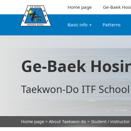
Home page
Ge-Baek Hosi
Basic info
Patterns
Ge-Baek Hosin
Taekwon-Do ITF School
Home page
>
About Taekwon-do
> Student / instructor