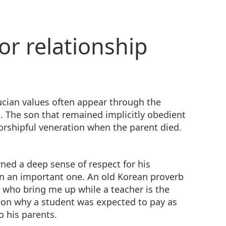
or relationship
cian values often appear through the
. The son that remained implicitly obedient
orshipful veneration when the parent died.
ned a deep sense of respect for his
en an important one. An old Korean proverb
s who bring me up while a teacher is the
son why a student was expected to pay as
o his parents.