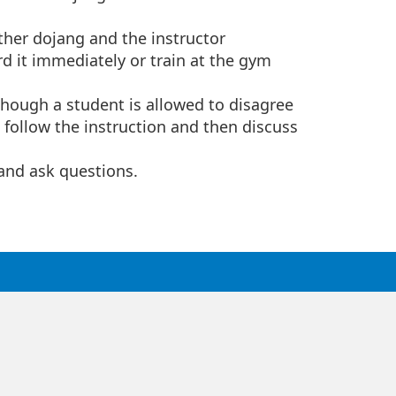
ther dojang and the instructor
rd it immediately or train at the gym
 Though a student is allowed to disagree
t follow the instruction and then discuss
and ask questions.