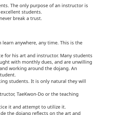
nts. The only purpose of an instructor is
 excellent students.
never break a trust.
n learn anywhere, any time. This is the
e for his art and instructor. Many students
ought with monthly dues, and are unwilling
g and working around the dojang. An
student.
g students. It is only natural they will
nstructor, TaeKwon-Do or the teaching
ice it and attempt to utilize it.
e the dojang reflects on the art and