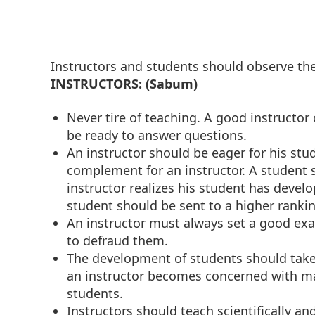
Instructors and students should observe the
INSTRUCTORS: (Sabum)
Never tire of teaching. A good instructo
be ready to answer questions.
An instructor should be eager for his stud
complement for an instructor. A student s
instructor realizes his student has devel
student should be sent to a higher rankin
An instructor must always set a good ex
to defraud them.
The development of students should tak
an instructor becomes concerned with mate
students.
Instructors should teach scientifically an