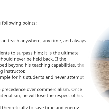
 following points:
r can teach anywhere, any time, and always
ents to surpass him; it is the ultimate
hould never be held back. If the
oped beyond his teaching capabilities, the
g instructor.
ample for his students and never attempt
e precedence over commercialism. Once
rialism, he will lose the respect of his
d theoretically to save time and energy.