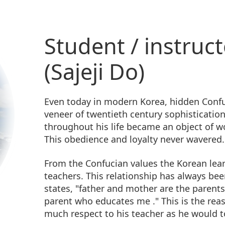
Student / instruct
(Sajeji Do)
Even today in modern Korea, hidden Confu
veneer of twentieth century sophistication
throughout his life became an object of w
This obedience and loyalty never wavered.
From the Confucian values the Korean lear
teachers. This relationship has always be
states, "father and mother are the parent
parent who educates me ." This is the rea
much respect to his teacher as he would t