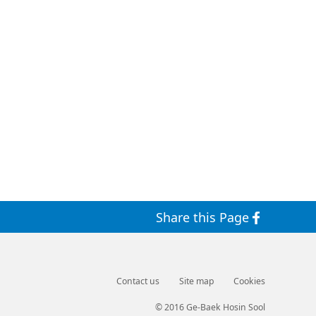
Share this Page
Contact us
Site map
Cookies
© 2016 Ge-Baek Hosin Sool