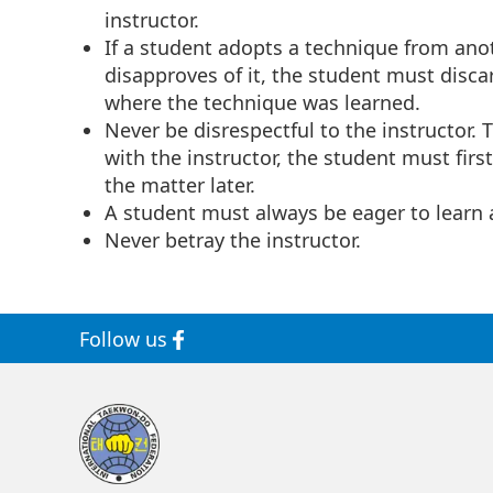
instructor.
If a student adopts a technique from ano
disapproves of it, the student must disca
where the technique was learned.
Never be disrespectful to the instructor.
with the instructor, the student must firs
the matter later.
A student must always be eager to learn 
Never betray the instructor.
Follow us