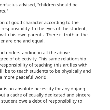
 Confucius advised, "children should be
ts."
on of good character according to the
 responsibility. In the eyes of the student,
with his own parents. There is truth in the
her are one and equal.
and understanding in all the above
ree of objectivity. This same relationship
sponsibility of teaching this art lies with
ll be to teach students to be physically and
 a more peaceful world.
r is an absolute necessity for any dojang.
t a cadre of equally dedicated and sincere
 student owe a debt of responsibility to