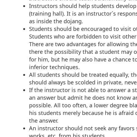
Instructors should help students develo
(training hall). It is an instructor´s respo
as inside the dojang.
Students should be encouraged to visit o
Students who are forbidden to visit other
There are two advantages for allowing the
there the possibility that a student may o
for him, but he may also have a chance t
inferior techniques.
All students should be treated equally, t
should always be scolded in private, never
If the instructor is not able to answer a 
an answer but admit he does not know an
possible. All too often, a lower degree bla
his students merely because he is afraid
the answer.
An instructor should not seek any favors 
works, etc. from his students.