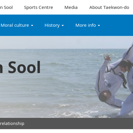
n Sool
Sports Centre
Media
About Taekwon-do
Moral culture
History
More info
 Sool
 relationship