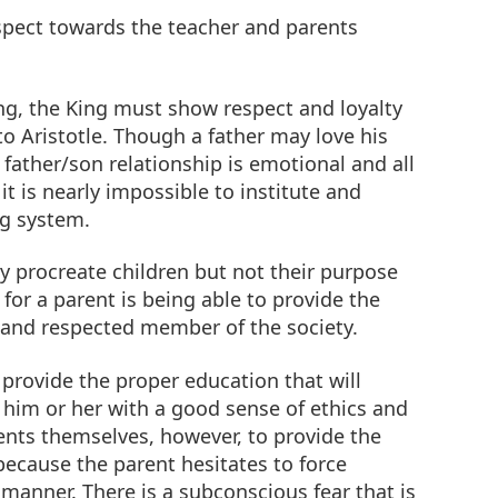
spect towards the teacher and parents
ng, the King must show respect and loyalty
to Aristotle. Though a father may love his
father/son relationship is emotional and all
, it is nearly impossible to institute and
ng system.
y procreate children but not their purpose
 for a parent is being able to provide the
l and respected member of the society.
o provide the proper education that will
him or her with a good sense of ethics and
rents themselves, however, to provide the
 because the parent hesitates to force
e manner. There is a subconscious fear that is