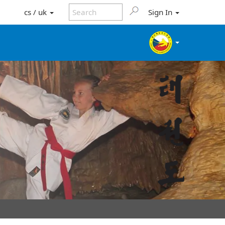
cs / uk
Sign In