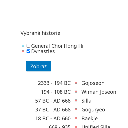
Vybraná historie
General Choi Hong Hi
Dynasties
2333 - 194 BC
Gojoseon
194 - 108 BC
Wiman Joseon
57 BC - AD 668
Silla
37 BC - AD 668
Goguryeo
18 BC - AD 660
Baekje
668 - 935
Unified Silla