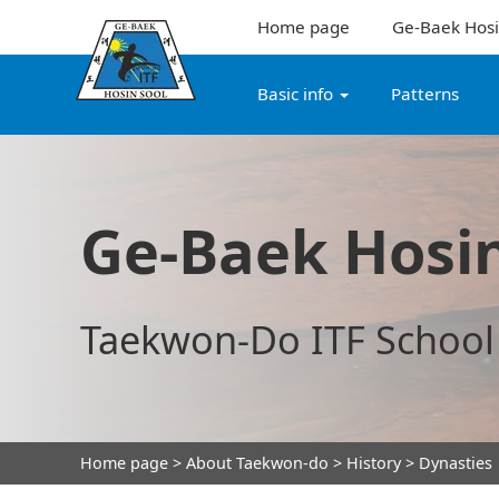
Home page
Ge-Baek Hosi
Basic info
Patterns
Ge-Baek Hosin
Taekwon-Do ITF School
Home page
>
About Taekwon-do
>
History
> Dynasties