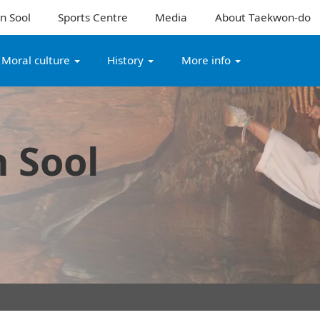
n Sool
Sports Centre
Media
About Taekwon-do
Moral culture
History
More info
 Sool