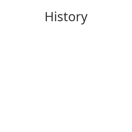
History