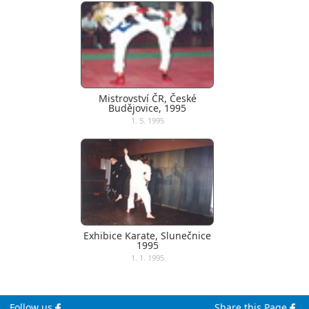
Mistrovství ČR, České
Budějovice, 1995
1. 5. 1995
Exhibice Karate, Slunečnice
1995
1. 1. 1995
Follow us
Share this Page