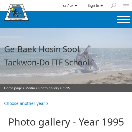
cs / uk
Sign In
Ge-Baek Hosin Sool
Taekwon-Do ITF School
Home page
>
Media
>
Photo gallery
> 1995
Choose another year
Photo gallery - Year 1995