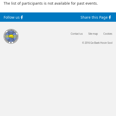
The list of participants is not available for past events.
Follow us
Share this Page
Contact us
Site map
Cookies
© 2016 Ge-Baek Hosin Sool