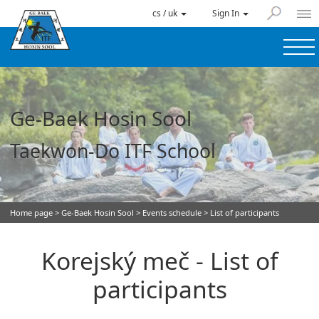
cs / uk
Sign In
Ge-Baek Hosin Sool
Taekwon-Do ITF School
Home page
>
Ge-Baek Hosin Sool
>
Events schedule
> List of participants
Korejský meč - List of
participants