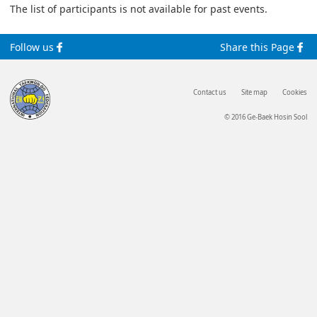
The list of participants is not available for past events.
Follow us
Share this Page
Contact us
Site map
Cookies
© 2016 Ge-Baek Hosin Sool