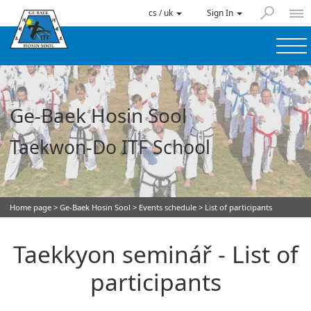
cs / uk
Sign In
Ge-Baek Hosin Sool
Taekwon-Do ITF School
Home page
>
Ge-Baek Hosin Sool
>
Events schedule
> List of participants
Taekkyon seminář - List of
participants