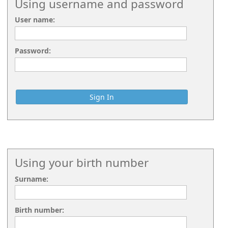
Using username and password
User name:
Password:
Using your birth number
Surname:
Birth number: