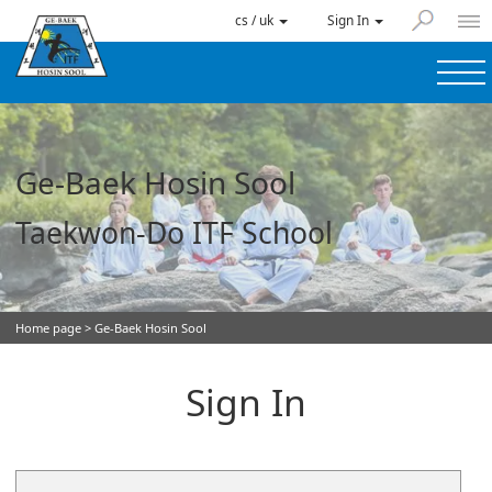
cs / uk
Sign In
Ge-Baek Hosin Sool
Taekwon-Do ITF School
Home page
> Ge-Baek Hosin Sool
Sign In