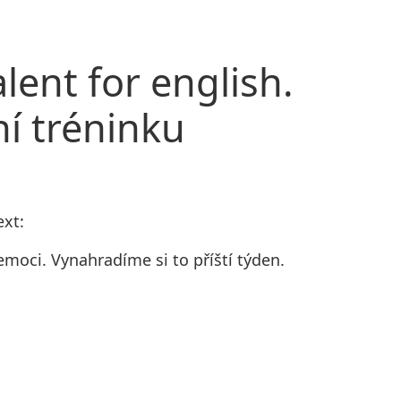
lent for english.
ní tréninku
ext:
moci. Vynahradíme si to příští týden.