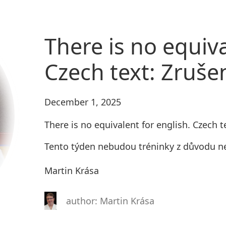
There is no equiva
Czech text: Zruše
December 1, 2025
There is no equivalent for english. Czech t
Tento týden nebudou tréninky z důvodu ne
Martin Krása
author: Martin Krása