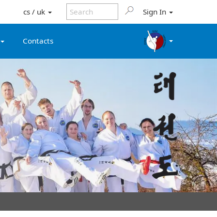
cs / uk
Sign In
Contacts