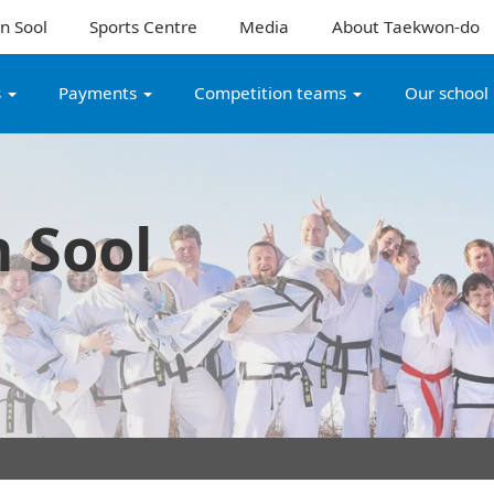
n Sool
Sports Centre
Media
About Taekwon-do
s
Payments
Competition teams
Our school
 Sool