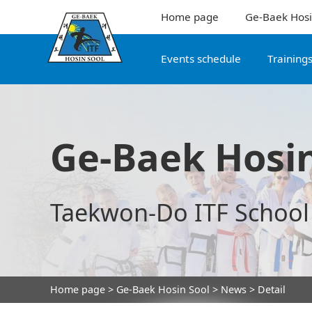
Home page
Ge-Baek Hosi
Events schedule
Training
Ge-Baek Hosin
Taekwon-Do ITF School
Home page
>
Ge-Baek Hosin Sool
>
News
> Detail