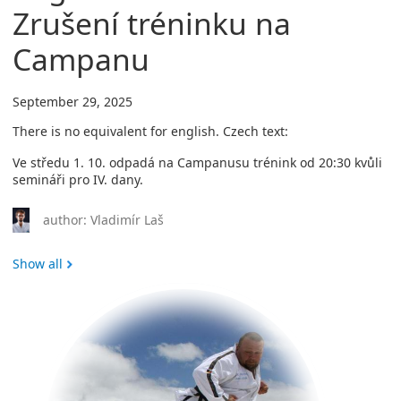
Zrušení tréninku na
Campanu
September 29, 2025
There is no equivalent for english. Czech text:
Ve středu 1. 10. odpadá na Campanusu trénink od 20:30 kvůli
semináři pro IV. dany.
author: Vladimír Laš
Show all