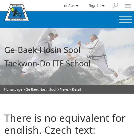
cs / uk
Sign In
Ge-Baek Hosin Sool
Taekwon-Do ITF School
Home page
>
Ge-Baek Hosin Sool
>
News
> Detail
There is no equivalent for
english. Czech text: