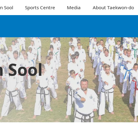
n Sool
Sports Centre
Media
About Taekwon-do
 Sool