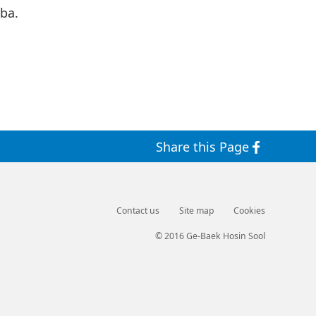
ba.
Share this Page
Contact us
Site map
Cookies
© 2016 Ge-Baek Hosin Sool