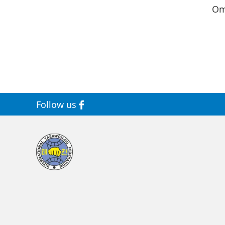
Om
Follow us