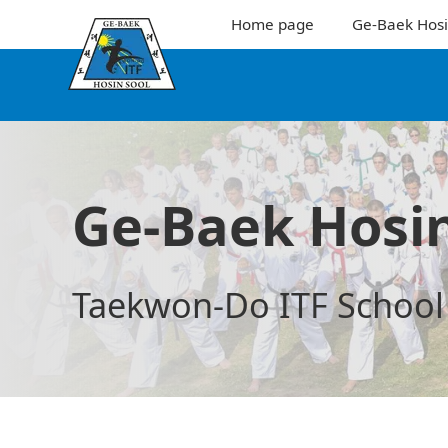
Home page
Ge-Baek Hosi
Ge-Baek Hosin
Taekwon-Do ITF School