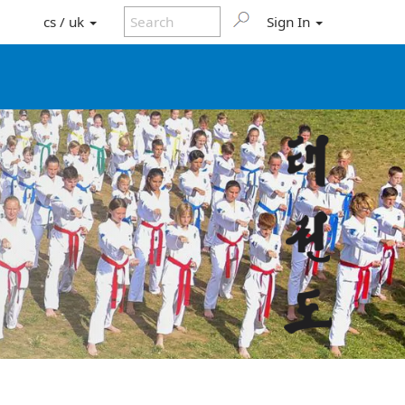
cs / uk
Sign In