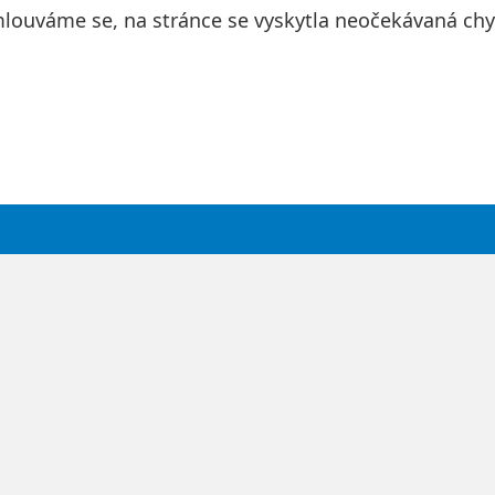
louváme se, na stránce se vyskytla neočekávaná chy