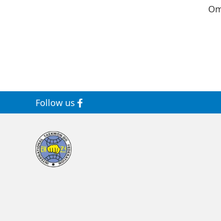
Om
Follow us