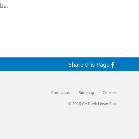
ba.
Share this Page
Contact us
Site map
Cookies
© 2016 Ge-Baek Hosin Sool