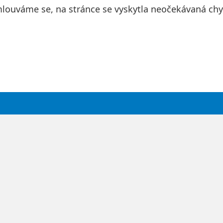
louváme se, na stránce se vyskytla neočekávaná chy