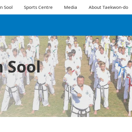
n Sool
Sports Centre
Media
About Taekwon-do
 Sool