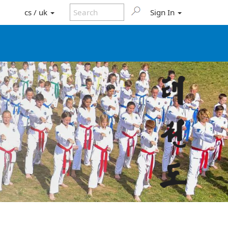
cs / uk
Sign In