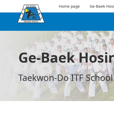
Home page
Ge-Baek Hosi
Ge-Baek Hosin
Taekwon-Do ITF School